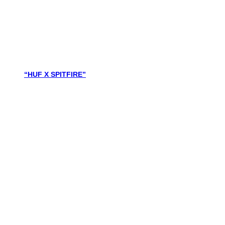
“HUF X SPITFIRE”