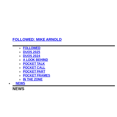
FOLLOWED: MIKE ARNOLD
FOLLOWED
DUOS 2025
DUOS 2024
A LOOK BEHIND
POCKET TALK
POCKET CALL
POCKET PART
POCKET FRAMES
IN THE ZONE
NEWS
NEWS