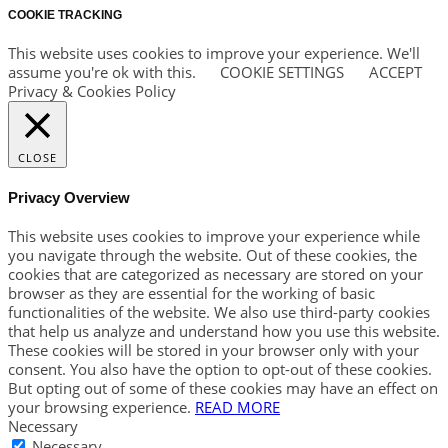
COOKIE TRACKING
This website uses cookies to improve your experience. We'll
assume you're ok with this.
COOKIE SETTINGS
ACCEPT
Privacy & Cookies Policy
CLOSE
Privacy Overview
This website uses cookies to improve your experience while
you navigate through the website. Out of these cookies, the
cookies that are categorized as necessary are stored on your
browser as they are essential for the working of basic
functionalities of the website. We also use third-party cookies
that help us analyze and understand how you use this website.
These cookies will be stored in your browser only with your
consent. You also have the option to opt-out of these cookies.
But opting out of some of these cookies may have an effect on
your browsing experience.
READ MORE
Necessary
Necessary