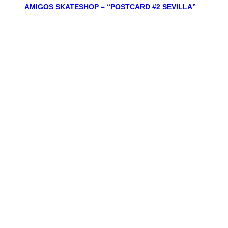
AMIGOS SKATESHOP – “POSTCARD #2 SEVILLA”