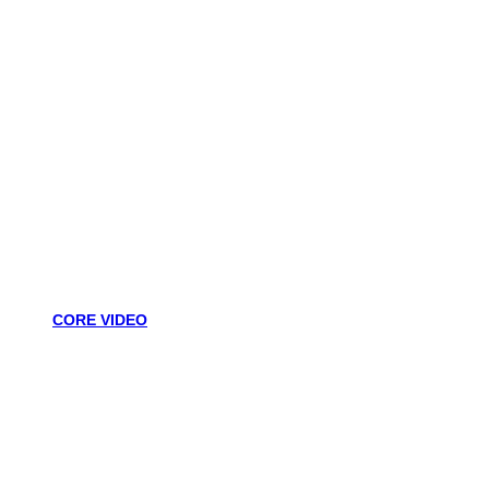
CORE VIDEO