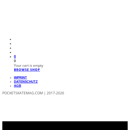
0
0
Your cart is empty
BROWSE SHOP
IMPRINT
DATENSCHUTZ
AGB
POCKETSKATEMAG.COM | 2017-2026