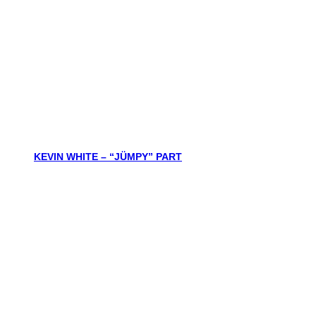
KEVIN WHITE – “JÜMPY” PART