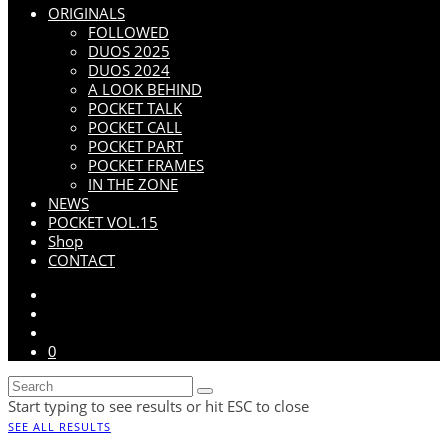
ORIGINALS
FOLLOWED
DUOS 2025
DUOS 2024
A LOOK BEHIND
POCKET TALK
POCKET CALL
POCKET PART
POCKET FRAMES
IN THE ZONE
NEWS
POCKET VOL.15
Shop
CONTACT
0
Start typing to see results or hit ESC to close
SEE ALL RESULTS