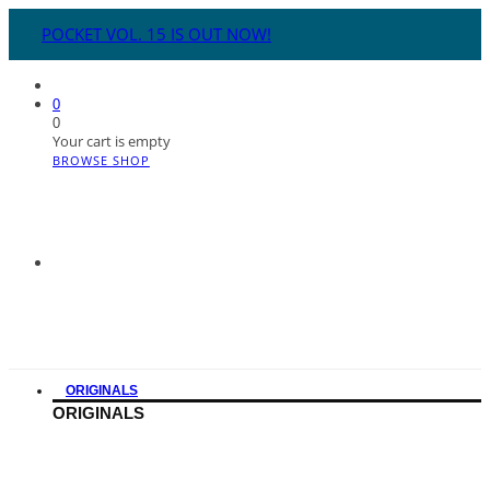
POCKET VOL. 15 IS OUT NOW!
0
0
Your cart is empty
BROWSE SHOP
ORIGINALS
ORIGINALS