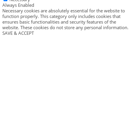
Always Enabled
Necessary cookies are absolutely essential for the website to
function properly. This category only includes cookies that
ensures basic functionalities and security features of the
website. These cookies do not store any personal information.
SAVE & ACCEPT