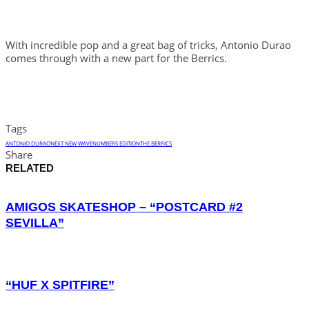
With incredible pop and a great bag of tricks, Antonio Durao
comes through with a new part for the Berrics.
Tags
ANTONIO DURAO
NEXT NEW WAVE
NUMBERS EDITION
THE BERRICS
Share
RELATED
AMIGOS SKATESHOP – “POSTCARD #2
SEVILLA”
“HUF X SPITFIRE”