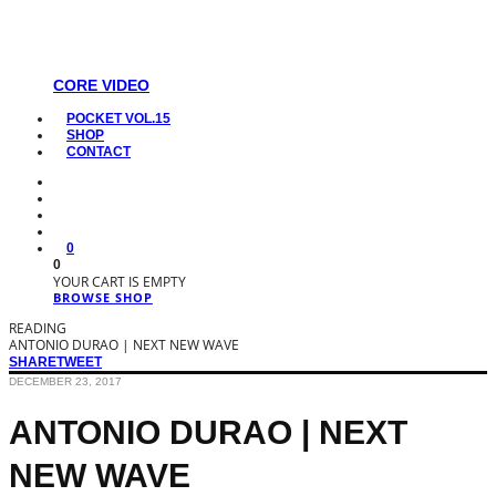
CORE VIDEO
POCKET VOL.15
SHOP
CONTACT
0
0
YOUR CART IS EMPTY
BROWSE SHOP
READING
ANTONIO DURAO | NEXT NEW WAVE
SHARE
TWEET
DECEMBER 23, 2017
ANTONIO DURAO | NEXT
NEW WAVE