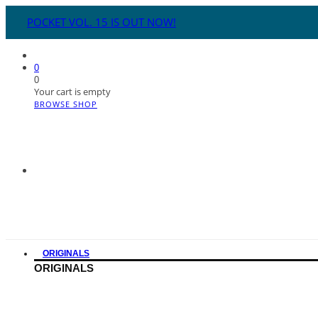
POCKET VOL. 15 IS OUT NOW!
0
0
Your cart is empty
BROWSE SHOP
ORIGINALS
ORIGINALS