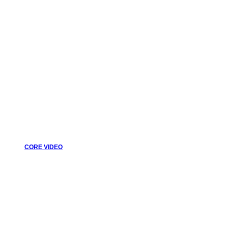
CORE VIDEO