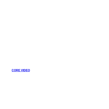
CORE VIDEO