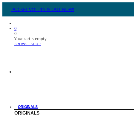
POCKET VOL. 15 IS OUT NOW!
0
0
Your cart is empty
BROWSE SHOP
ORIGINALS
ORIGINALS