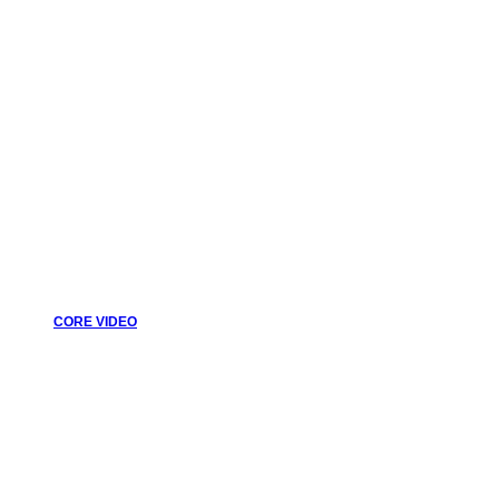
CORE VIDEO