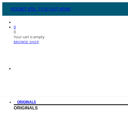
POCKET VOL. 15 IS OUT NOW!
0
0
Your cart is empty
BROWSE SHOP
ORIGINALS
ORIGINALS