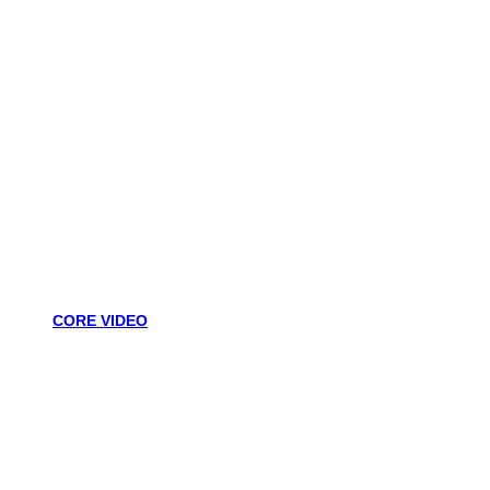
CORE VIDEO