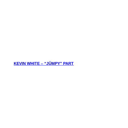
KEVIN WHITE – “JÜMPY” PART