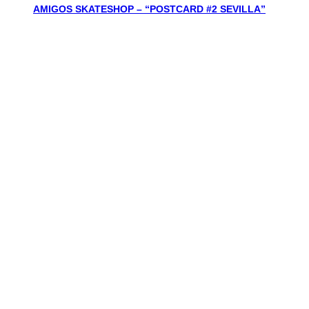
AMIGOS SKATESHOP – “POSTCARD #2 SEVILLA”