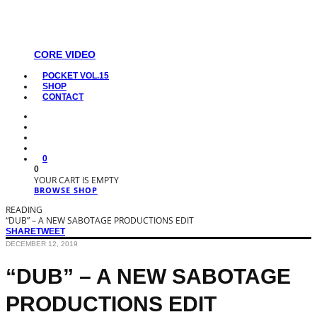
CORE VIDEO
POCKET VOL.15
SHOP
CONTACT
0
0
YOUR CART IS EMPTY
BROWSE SHOP
READING
“DUB” – A NEW SABOTAGE PRODUCTIONS EDIT
SHARE
TWEET
DECEMBER 12, 2019
“DUB” – A NEW SABOTAGE
PRODUCTIONS EDIT