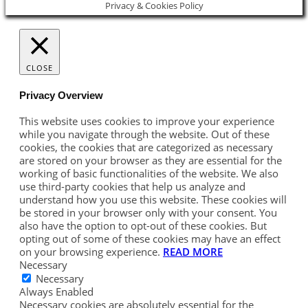
Privacy & Cookies Policy
CLOSE
Privacy Overview
This website uses cookies to improve your experience
while you navigate through the website. Out of these
cookies, the cookies that are categorized as necessary
are stored on your browser as they are essential for the
working of basic functionalities of the website. We also
use third-party cookies that help us analyze and
understand how you use this website. These cookies will
be stored in your browser only with your consent. You
also have the option to opt-out of these cookies. But
opting out of some of these cookies may have an effect
on your browsing experience.
READ MORE
Necessary
Necessary
Always Enabled
Necessary cookies are absolutely essential for the