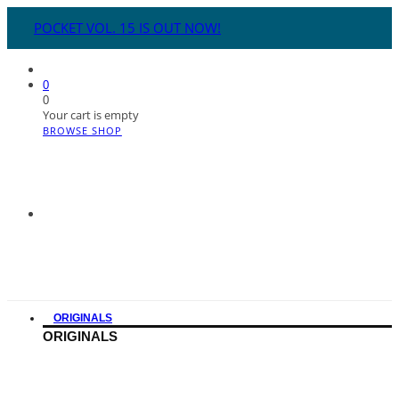
POCKET VOL. 15 IS OUT NOW!
0
0
Your cart is empty
BROWSE SHOP
ORIGINALS
ORIGINALS