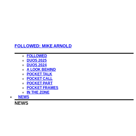
FOLLOWED: MIKE ARNOLD
FOLLOWED
DUOS 2025
DUOS 2024
A LOOK BEHIND
POCKET TALK
POCKET CALL
POCKET PART
POCKET FRAMES
IN THE ZONE
NEWS
NEWS