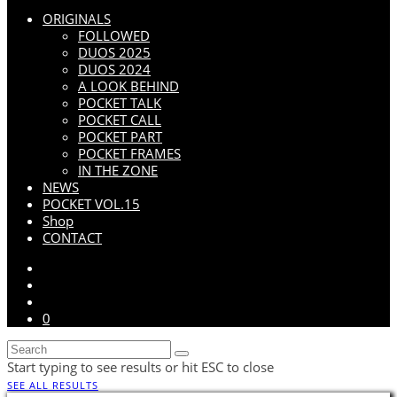
ORIGINALS
FOLLOWED
DUOS 2025
DUOS 2024
A LOOK BEHIND
POCKET TALK
POCKET CALL
POCKET PART
POCKET FRAMES
IN THE ZONE
NEWS
POCKET VOL.15
Shop
CONTACT
0
Start typing to see results or hit ESC to close
SEE ALL RESULTS