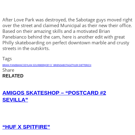
After Love Park was destroyed, the Sabotage guys moved right
over the street and claimed Municipal as their new their office.
Based on their amazing skills and a motivated Brian
Panebianco behind the cam, here is another edit with great
Philly skateboarding on perfect downtown marble and crusty
streets in the outskirts.
Tags
BRIAN PANEBIANCO
DYLAN SOURBEER
JOEY O´BRIEN
SABOTAGE
TYLER DIETTERICH
Share
RELATED
AMIGOS SKATESHOP – “POSTCARD #2
SEVILLA”
“HUF X SPITFIRE”