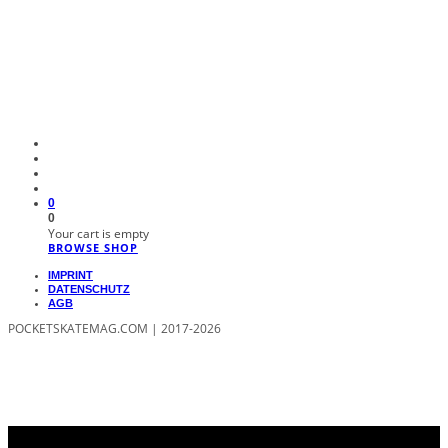
0
0
Your cart is empty
BROWSE SHOP
IMPRINT
DATENSCHUTZ
AGB
POCKETSKATEMAG.COM | 2017-2026