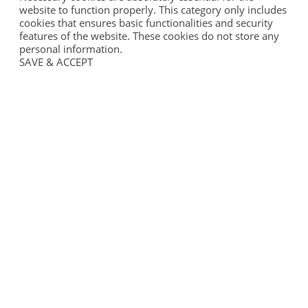
website to function properly. This category only includes
cookies that ensures basic functionalities and security
features of the website. These cookies do not store any
personal information.
SAVE & ACCEPT