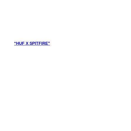
“HUF X SPITFIRE”