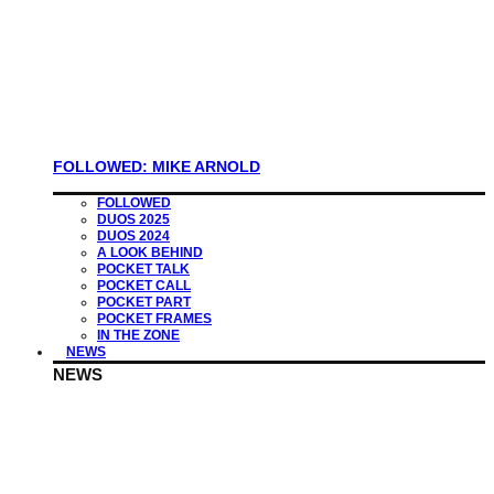
FOLLOWED: MIKE ARNOLD
FOLLOWED
DUOS 2025
DUOS 2024
A LOOK BEHIND
POCKET TALK
POCKET CALL
POCKET PART
POCKET FRAMES
IN THE ZONE
NEWS
NEWS