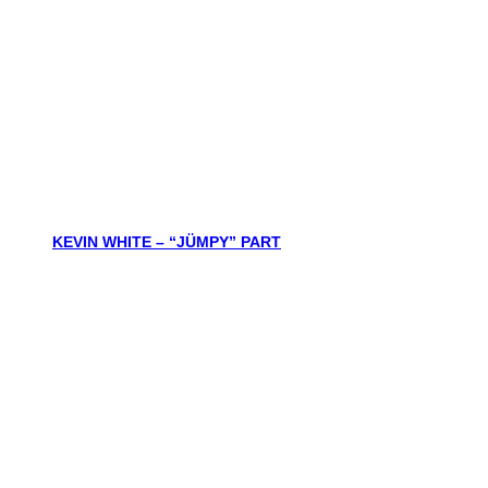
KEVIN WHITE – “JÜMPY” PART