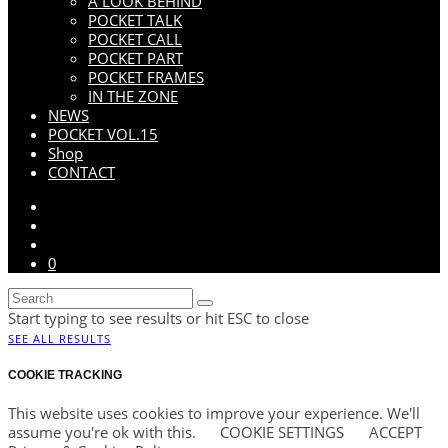
A LOOK BEHIND
POCKET TALK
POCKET CALL
POCKET PART
POCKET FRAMES
IN THE ZONE
NEWS
POCKET VOL.15
Shop
CONTACT
0
Start typing to see results or hit ESC to close
SEE ALL RESULTS
COOKIE TRACKING
This website uses cookies to improve your experience. We'll
assume you're ok with this.
COOKIE SETTINGS
ACCEPT