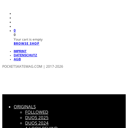
0
0
Your cart is empty
BROWSE SHOP
IMPRINT
DATENSCHUTZ
AGB
POCKETSKATEMAG.COM | 2017-2026
ORIGINALS
FOLLOWED
DUOS 2025
DUOS 2024