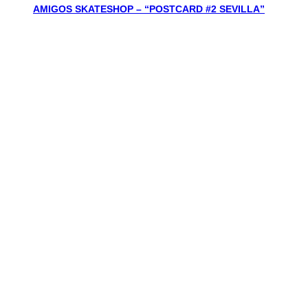
AMIGOS SKATESHOP – “POSTCARD #2 SEVILLA”