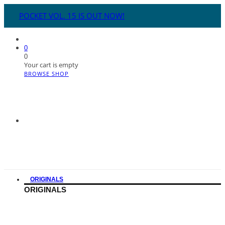
POCKET VOL. 15 IS OUT NOW!
0
0
Your cart is empty
BROWSE SHOP
ORIGINALS
ORIGINALS