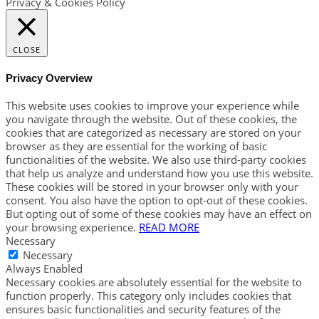
Privacy & Cookies Policy
CLOSE
Privacy Overview
This website uses cookies to improve your experience while
you navigate through the website. Out of these cookies, the
cookies that are categorized as necessary are stored on your
browser as they are essential for the working of basic
functionalities of the website. We also use third-party cookies
that help us analyze and understand how you use this website.
These cookies will be stored in your browser only with your
consent. You also have the option to opt-out of these cookies.
But opting out of some of these cookies may have an effect on
your browsing experience.
READ MORE
Necessary
Necessary
Always Enabled
Necessary cookies are absolutely essential for the website to
function properly. This category only includes cookies that
ensures basic functionalities and security features of the