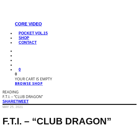
CORE VIDEO
POCKET VOL.15
SHOP
CONTACT
0
0
YOUR CART IS EMPTY
BROWSE SHOP
READING
F.T.I. – “CLUB DRAGON”
SHARE
TWEET
MAY 25, 2021
F.T.I. – “CLUB DRAGON”