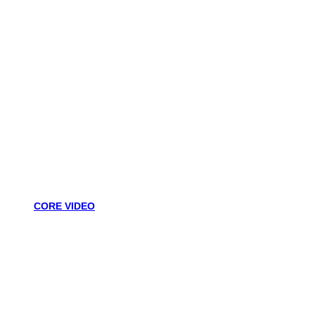
CORE VIDEO