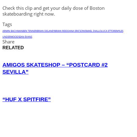
Check this clip and get your daily dose of Boston
skateboarding right now.
Tags
ARMIN BACHMAN
BEN TENNER
BRIAN DELANEY
BRIAN REID
DANA ERICSON
ISMAEL DIALLO
LUCA ETTORE
MYLES
UNDERWOOD
SEAN EVANS
Share
RELATED
AMIGOS SKATESHOP – “POSTCARD #2
SEVILLA”
“HUF X SPITFIRE”