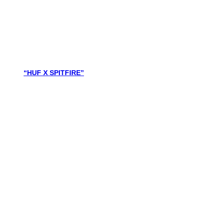
“HUF X SPITFIRE”