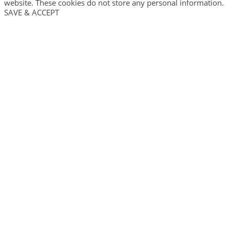
website. These cookies do not store any personal information.
SAVE & ACCEPT