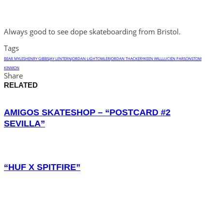
Always good to see dope skateboarding from Bristol.
Tags
BEAR MYLES
HENRY GIBBS
JAY LENTERN
JORDAN LIGHTOWLER
JORDAN THACKERY
KEEN WILL
LUCIEN PARSONS
TOM
KINMON
Share
RELATED
AMIGOS SKATESHOP – “POSTCARD #2
SEVILLA”
“HUF X SPITFIRE”