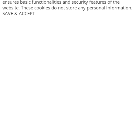
ensures basic functionalities and security features of the
website. These cookies do not store any personal information.
SAVE & ACCEPT