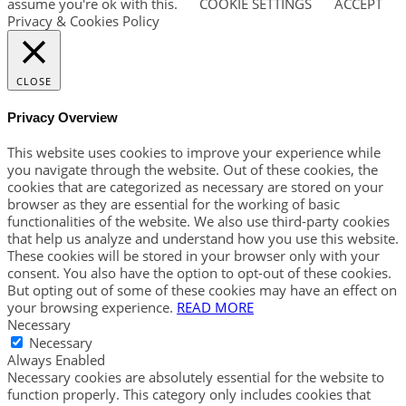
assume you're ok with this.
COOKIE SETTINGS
ACCEPT
Privacy & Cookies Policy
CLOSE
Privacy Overview
This website uses cookies to improve your experience while
you navigate through the website. Out of these cookies, the
cookies that are categorized as necessary are stored on your
browser as they are essential for the working of basic
functionalities of the website. We also use third-party cookies
that help us analyze and understand how you use this website.
These cookies will be stored in your browser only with your
consent. You also have the option to opt-out of these cookies.
But opting out of some of these cookies may have an effect on
your browsing experience.
READ MORE
Necessary
Necessary
Always Enabled
Necessary cookies are absolutely essential for the website to
function properly. This category only includes cookies that