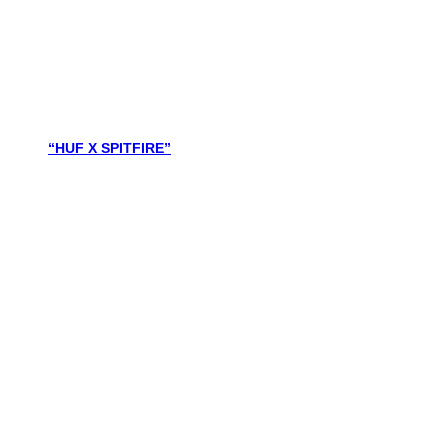
“HUF X SPITFIRE”