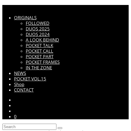
ORIGINALS
FOLLOWED
DUOS 2025
DUOS 2024
A LOOK BEHIND
POCKET TALK
POCKET CALL
POCKET PART
POCKET FRAMES
IN THE ZONE
NEWS
POCKET VOL.15
Shop
CONTACT
0