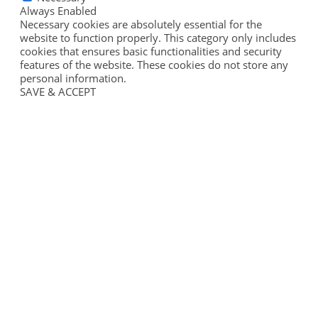
Always Enabled
Necessary cookies are absolutely essential for the
website to function properly. This category only includes
cookies that ensures basic functionalities and security
features of the website. These cookies do not store any
personal information.
SAVE & ACCEPT