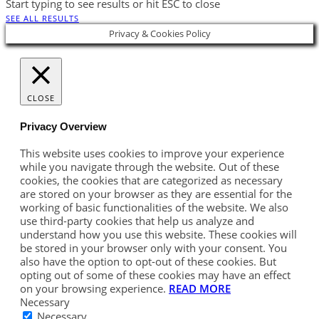
Start typing to see results or hit ESC to close
SEE ALL RESULTS
Privacy & Cookies Policy
CLOSE
Privacy Overview
This website uses cookies to improve your experience
while you navigate through the website. Out of these
cookies, the cookies that are categorized as necessary
are stored on your browser as they are essential for the
working of basic functionalities of the website. We also
use third-party cookies that help us analyze and
understand how you use this website. These cookies will
be stored in your browser only with your consent. You
also have the option to opt-out of these cookies. But
opting out of some of these cookies may have an effect
on your browsing experience.
READ MORE
Necessary
Necessary