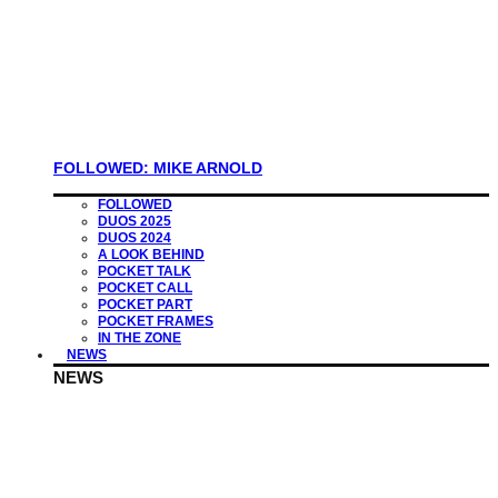
FOLLOWED: MIKE ARNOLD
FOLLOWED
DUOS 2025
DUOS 2024
A LOOK BEHIND
POCKET TALK
POCKET CALL
POCKET PART
POCKET FRAMES
IN THE ZONE
NEWS
NEWS