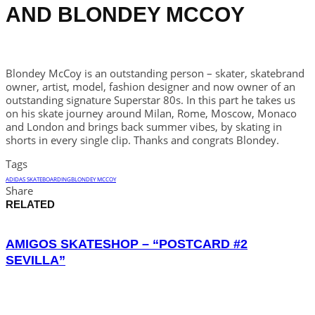
AND BLONDEY MCCOY
Blondey McCoy is an outstanding person – skater, skatebrand
owner, artist, model, fashion designer and now owner of an
outstanding signature Superstar 80s. In this part he takes us
on his skate journey around Milan, Rome, Moscow, Monaco
and London and brings back summer vibes, by skating in
shorts in every single clip. Thanks and congrats Blondey.
Tags
ADIDAS SKATEBOARDING
BLONDEY MCCOY
Share
RELATED
AMIGOS SKATESHOP – “POSTCARD #2
SEVILLA”