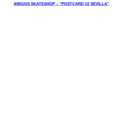
AMIGOS SKATESHOP – “POSTCARD #2 SEVILLA”