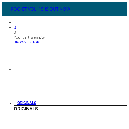
POCKET VOL. 15 IS OUT NOW!
0
0
Your cart is empty
BROWSE SHOP
ORIGINALS
ORIGINALS