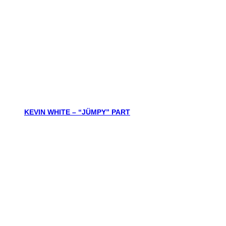
KEVIN WHITE – “JÜMPY” PART