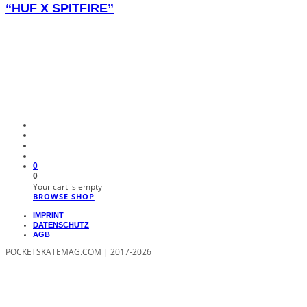
“HUF X SPITFIRE”
0
0
Your cart is empty
BROWSE SHOP
IMPRINT
DATENSCHUTZ
AGB
POCKETSKATEMAG.COM | 2017-2026