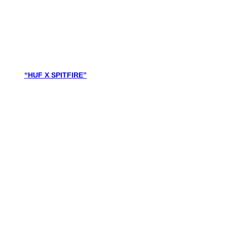
“HUF X SPITFIRE”