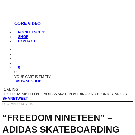
CORE VIDEO
POCKET VOL.15
SHOP
CONTACT
0
0
YOUR CART IS EMPTY
BROWSE SHOP
READING
“FREEDOM NINETEEN” – ADIDAS SKATEBOARDING AND BLONDEY MCCOY
SHARE
TWEET
DECEMBER 14, 2019
“FREEDOM NINETEEN” –
ADIDAS SKATEBOARDING