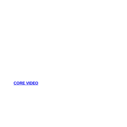
CORE VIDEO