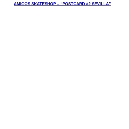
AMIGOS SKATESHOP – “POSTCARD #2 SEVILLA”