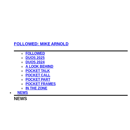
FOLLOWED: MIKE ARNOLD
FOLLOWED
DUOS 2025
DUOS 2024
A LOOK BEHIND
POCKET TALK
POCKET CALL
POCKET PART
POCKET FRAMES
IN THE ZONE
NEWS
NEWS