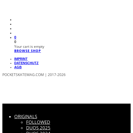
0
0
Your cart is empty
BROWSE SHOP
IMPRINT
DATENSCHUTZ
AGB
POCKETSKATEMAG.COM | 2017-2026
ORIGINALS
FOLLOWED
DUOS 2025