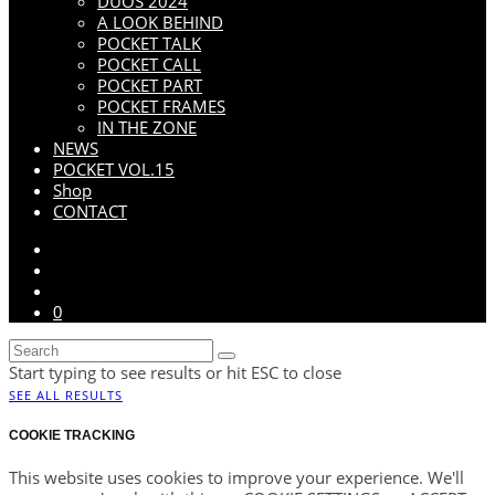
DUOS 2024
A LOOK BEHIND
POCKET TALK
POCKET CALL
POCKET PART
POCKET FRAMES
IN THE ZONE
NEWS
POCKET VOL.15
Shop
CONTACT
0
Start typing to see results or hit ESC to close
SEE ALL RESULTS
COOKIE TRACKING
This website uses cookies to improve your experience. We'll