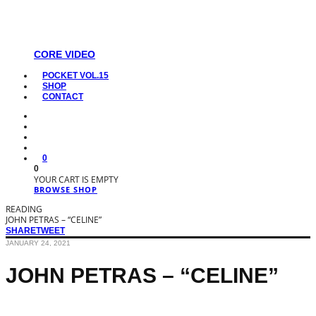
CORE VIDEO
POCKET VOL.15
SHOP
CONTACT
0
0
YOUR CART IS EMPTY
BROWSE SHOP
READING
JOHN PETRAS – “CELINE”
SHARE
TWEET
JANUARY 24, 2021
JOHN PETRAS – “CELINE”