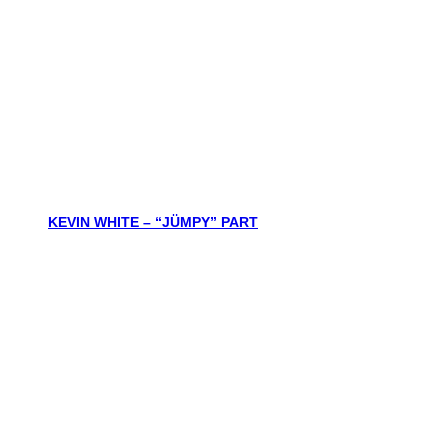
KEVIN WHITE – “JÜMPY” PART