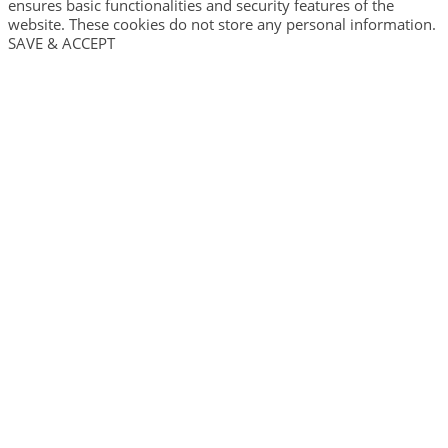
ensures basic functionalities and security features of the
website. These cookies do not store any personal information.
SAVE & ACCEPT