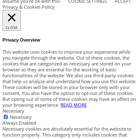
assume you're ok with this.
COOKIE SETTINGS
ACCEPT
Privacy & Cookies Policy
CLOSE
Privacy Overview
This website uses cookies to improve your experience while
you navigate through the website. Out of these cookies, the
cookies that are categorized as necessary are stored on your
browser as they are essential for the working of basic
functionalities of the website. We also use third-party cookies
that help us analyze and understand how you use this website.
These cookies will be stored in your browser only with your
consent. You also have the option to opt-out of these cookies.
But opting out of some of these cookies may have an effect on
your browsing experience.
READ MORE
Necessary
Necessary
Always Enabled
Necessary cookies are absolutely essential for the website to
function properly. This category only includes cookies that