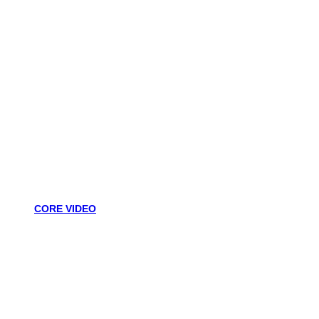
CORE VIDEO