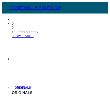
POCKET VOL. 15 IS OUT NOW!
0
0
Your cart is empty
BROWSE SHOP
ORIGINALS
ORIGINALS