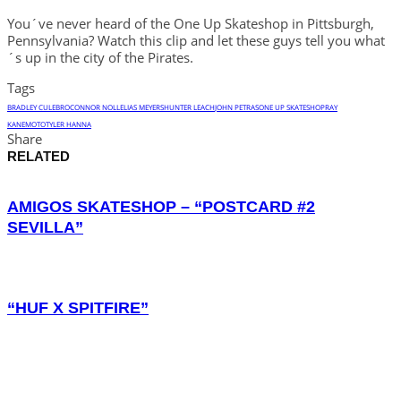
You´ve never heard of the One Up Skateshop in Pittsburgh,
Pennsylvania? Watch this clip and let these guys tell you what
´s up in the city of the Pirates.
Tags
BRADLEY CULEBRO
CONNOR NOLL
ELIAS MEYERS
HUNTER LEACH
JOHN PETRAS
ONE UP SKATESHOP
RAY
KANEMOTO
TYLER HANNA
Share
RELATED
AMIGOS SKATESHOP – “POSTCARD #2
SEVILLA”
“HUF X SPITFIRE”