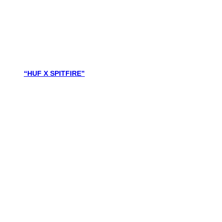
“HUF X SPITFIRE”