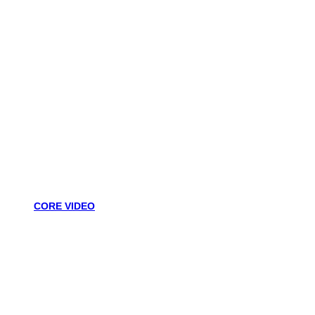
CORE VIDEO