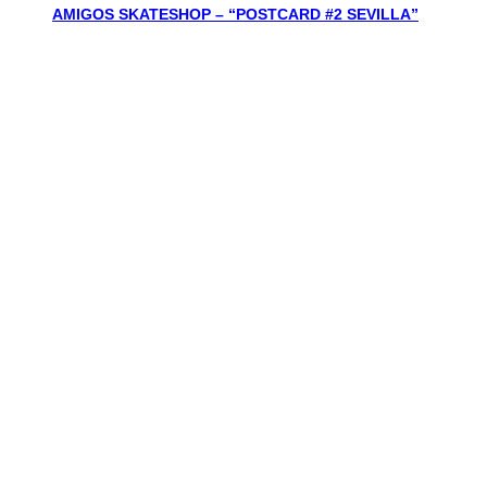
AMIGOS SKATESHOP – “POSTCARD #2 SEVILLA”