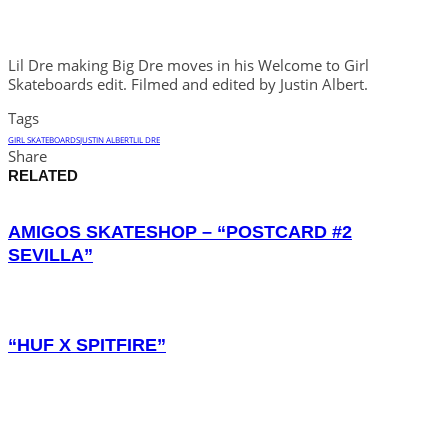
Lil Dre making Big Dre moves in his Welcome to Girl
Skateboards edit. Filmed and edited by Justin Albert.
Tags
GIRL SKATEBOARDS
JUSTIN ALBERT
LIL DRE
Share
RELATED
AMIGOS SKATESHOP – “POSTCARD #2
SEVILLA”
“HUF X SPITFIRE”