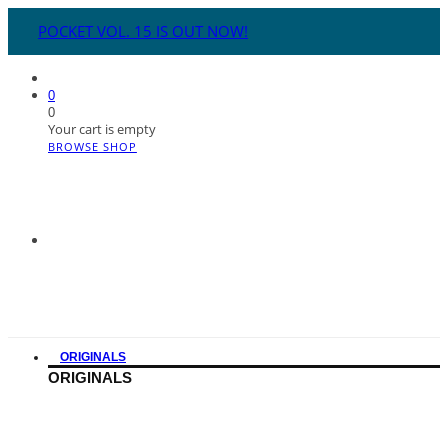
POCKET VOL. 15 IS OUT NOW!
0
0
Your cart is empty
BROWSE SHOP
ORIGINALS
ORIGINALS