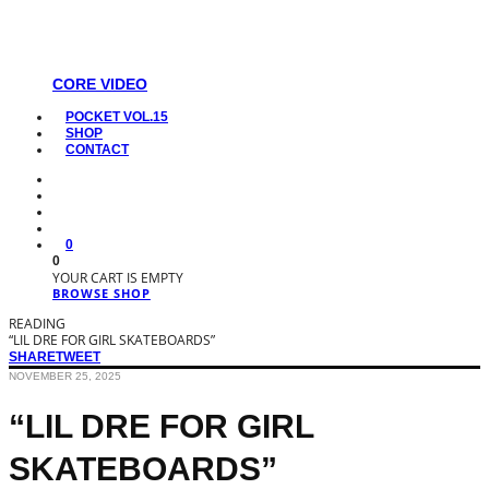
CORE VIDEO
POCKET VOL.15
SHOP
CONTACT
0
0
YOUR CART IS EMPTY
BROWSE SHOP
READING
“LIL DRE FOR GIRL SKATEBOARDS”
SHARE
TWEET
NOVEMBER 25, 2025
“LIL DRE FOR GIRL
SKATEBOARDS”