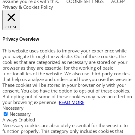
assume you're ok with this.
COOKIE SETTINGS
ACCEPT
Privacy & Cookies Policy
CLOSE
Privacy Overview
This website uses cookies to improve your experience while
you navigate through the website. Out of these cookies, the
cookies that are categorized as necessary are stored on your
browser as they are essential for the working of basic
functionalities of the website. We also use third-party cookies
that help us analyze and understand how you use this website.
These cookies will be stored in your browser only with your
consent. You also have the option to opt-out of these cookies.
But opting out of some of these cookies may have an effect on
your browsing experience.
READ MORE
Necessary
Necessary
Always Enabled
Necessary cookies are absolutely essential for the website to
function properly. This category only includes cookies that