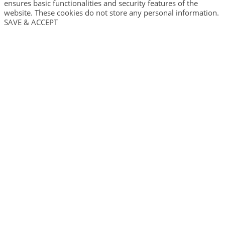
ensures basic functionalities and security features of the
website. These cookies do not store any personal information.
SAVE & ACCEPT