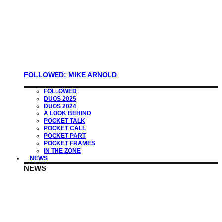
FOLLOWED: MIKE ARNOLD
FOLLOWED
DUOS 2025
DUOS 2024
A LOOK BEHIND
POCKET TALK
POCKET CALL
POCKET PART
POCKET FRAMES
IN THE ZONE
NEWS
NEWS