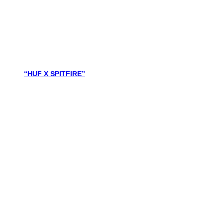
“HUF X SPITFIRE”