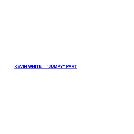
KEVIN WHITE – “JÜMPY” PART