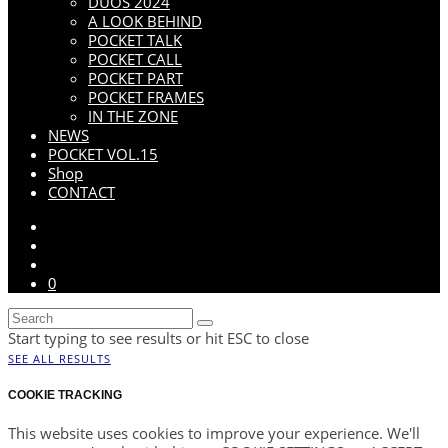
DUOS 2024
A LOOK BEHIND
POCKET TALK
POCKET CALL
POCKET PART
POCKET FRAMES
IN THE ZONE
NEWS
POCKET VOL.15
Shop
CONTACT
0
Start typing to see results or hit ESC to close
SEE ALL RESULTS
COOKIE TRACKING
This website uses cookies to improve your experience. We'll