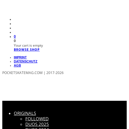
0
0
Your cart is empty
BROWSE SHOP
IMPRINT
DATENSCHUTZ
AGB
POCKETSKATEMAG.COM | 2017-2026
ORIGINALS
FOLLOWED
DUOS 2025