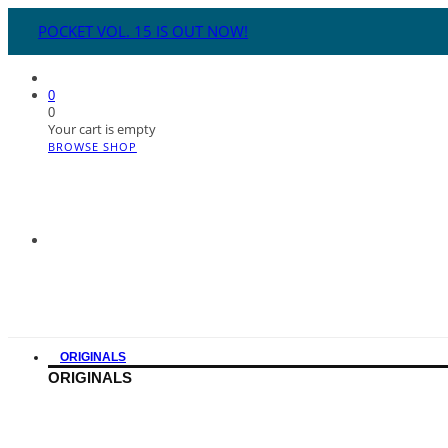
POCKET VOL. 15 IS OUT NOW!
0
0
Your cart is empty
BROWSE SHOP
ORIGINALS
ORIGINALS