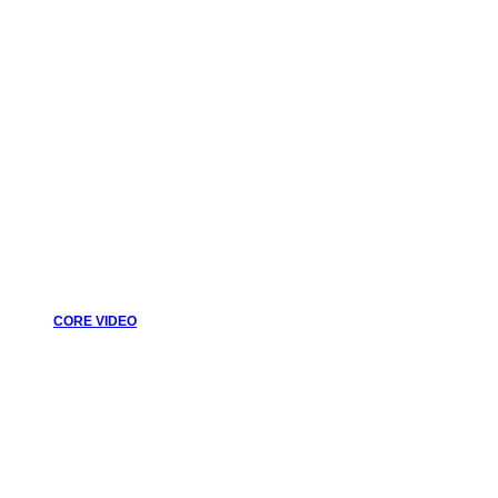
CORE VIDEO