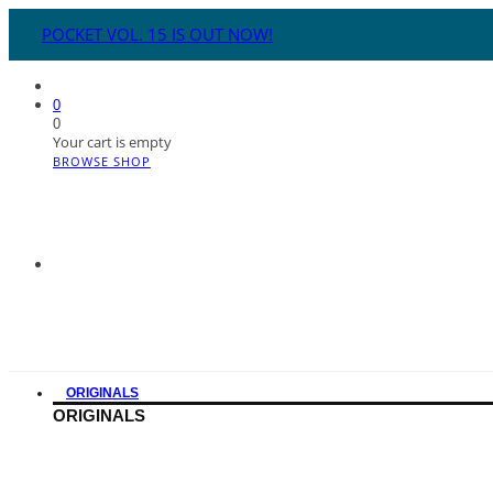
POCKET VOL. 15 IS OUT NOW!
0
0
Your cart is empty
BROWSE SHOP
ORIGINALS
ORIGINALS