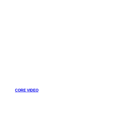
CORE VIDEO