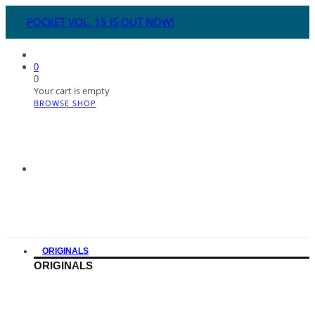
POCKET VOL. 15 IS OUT NOW!
0
0
Your cart is empty
BROWSE SHOP
ORIGINALS
ORIGINALS