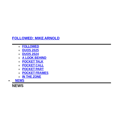
FOLLOWED: MIKE ARNOLD
FOLLOWED
DUOS 2025
DUOS 2024
A LOOK BEHIND
POCKET TALK
POCKET CALL
POCKET PART
POCKET FRAMES
IN THE ZONE
NEWS
NEWS