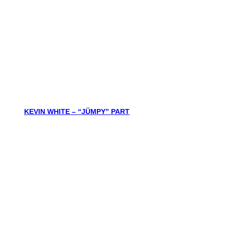
KEVIN WHITE – “JÜMPY” PART