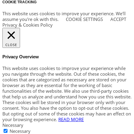
COOKIE TRACKING
This website uses cookies to improve your experience. We'll
assume you're ok with this.
COOKIE SETTINGS
ACCEPT
Privacy & Cookies Policy
CLOSE
Privacy Overview
This website uses cookies to improve your experience while
you navigate through the website. Out of these cookies, the
cookies that are categorized as necessary are stored on your
browser as they are essential for the working of basic
functionalities of the website. We also use third-party cookies
that help us analyze and understand how you use this website.
These cookies will be stored in your browser only with your
consent. You also have the option to opt-out of these cookies.
But opting out of some of these cookies may have an effect on
your browsing experience.
READ MORE
Necessary
Necessary