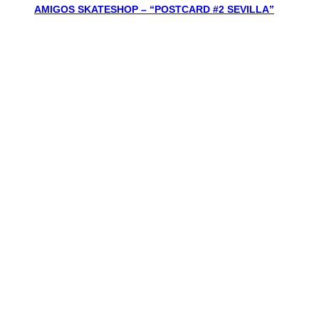
AMIGOS SKATESHOP – “POSTCARD #2 SEVILLA”