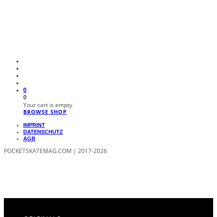
0
0
Your cart is empty
BROWSE SHOP
IMPRINT
DATENSCHUTZ
AGB
POCKETSKATEMAG.COM | 2017-2026