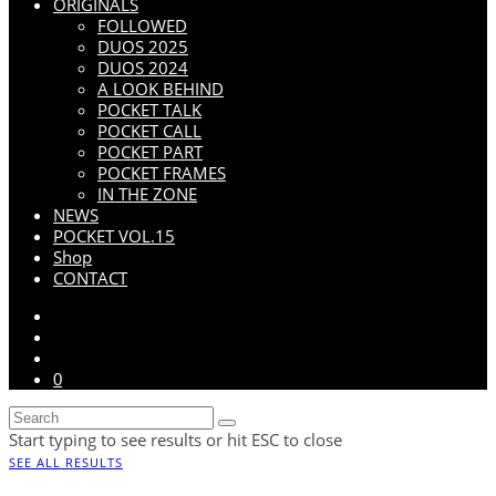
ORIGINALS
FOLLOWED
DUOS 2025
DUOS 2024
A LOOK BEHIND
POCKET TALK
POCKET CALL
POCKET PART
POCKET FRAMES
IN THE ZONE
NEWS
POCKET VOL.15
Shop
CONTACT
0
Start typing to see results or hit ESC to close
SEE ALL RESULTS