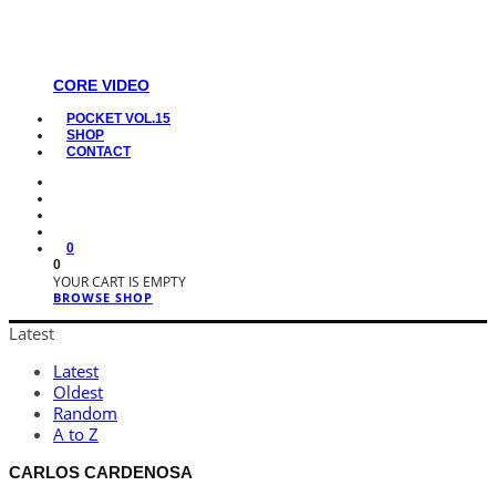
CORE VIDEO
POCKET VOL.15
SHOP
CONTACT
0
0
YOUR CART IS EMPTY
BROWSE SHOP
Latest
Latest
Oldest
Random
A to Z
CARLOS CARDENOSA