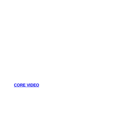
CORE VIDEO