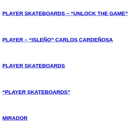
PLAYER SKATEBOARDS – “UNLOCK THE GAME”
PLAYER – “ISLEÑO” CARLOS CARDEÑOSA
PLAYER SKATEBOARDS
“PLAYER SKATEBOARDS”
MIRADOR