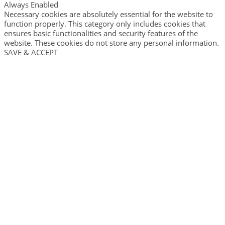
Always Enabled
Necessary cookies are absolutely essential for the website to
function properly. This category only includes cookies that
ensures basic functionalities and security features of the
website. These cookies do not store any personal information.
SAVE & ACCEPT