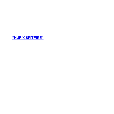
“HUF X SPITFIRE”