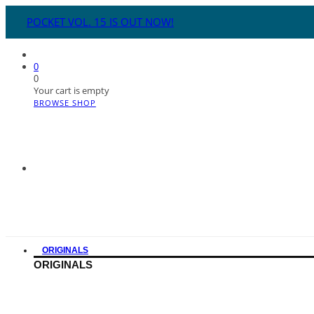
POCKET VOL. 15 IS OUT NOW!
0
0
Your cart is empty
BROWSE SHOP
ORIGINALS
ORIGINALS