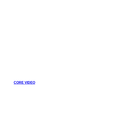
CORE VIDEO