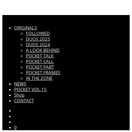
ORIGINALS
FOLLOWED
DUOS 2025
DUOS 2024
A LOOK BEHIND
POCKET TALK
POCKET CALL
POCKET PART
POCKET FRAMES
IN THE ZONE
NEWS
POCKET VOL.15
Shop
CONTACT
0