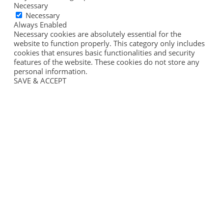
Necessary
Necessary
Always Enabled
Necessary cookies are absolutely essential for the
website to function properly. This category only includes
cookies that ensures basic functionalities and security
features of the website. These cookies do not store any
personal information.
SAVE & ACCEPT