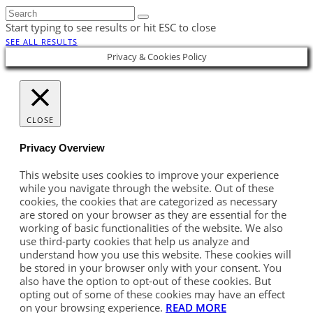
Start typing to see results or hit ESC to close
SEE ALL RESULTS
Privacy & Cookies Policy
CLOSE
Privacy Overview
This website uses cookies to improve your experience
while you navigate through the website. Out of these
cookies, the cookies that are categorized as necessary
are stored on your browser as they are essential for the
working of basic functionalities of the website. We also
use third-party cookies that help us analyze and
understand how you use this website. These cookies will
be stored in your browser only with your consent. You
also have the option to opt-out of these cookies. But
opting out of some of these cookies may have an effect
on your browsing experience.
READ MORE