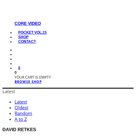
CORE VIDEO
POCKET VOL.15
SHOP
CONTACT
0
0
YOUR CART IS EMPTY
BROWSE SHOP
Latest
Latest
Oldest
Random
A to Z
DAVID RETKES