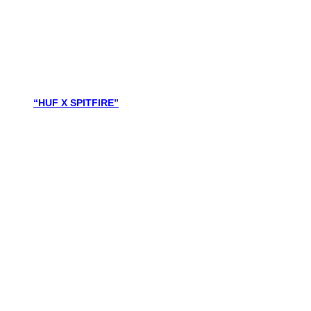
“HUF X SPITFIRE”