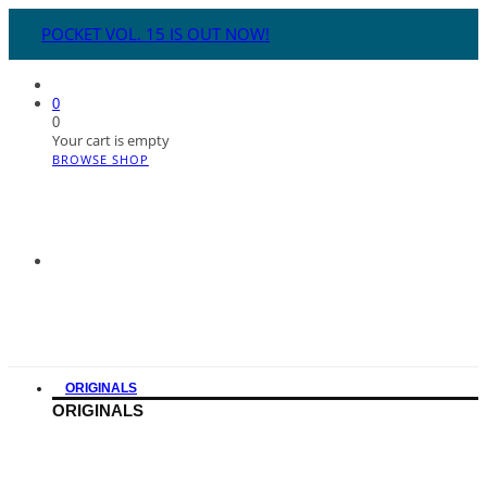
POCKET VOL. 15 IS OUT NOW!
0
0
Your cart is empty
BROWSE SHOP
ORIGINALS
ORIGINALS