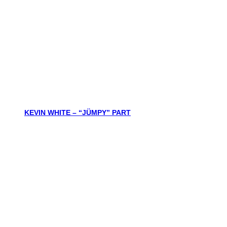
KEVIN WHITE – “JÜMPY” PART