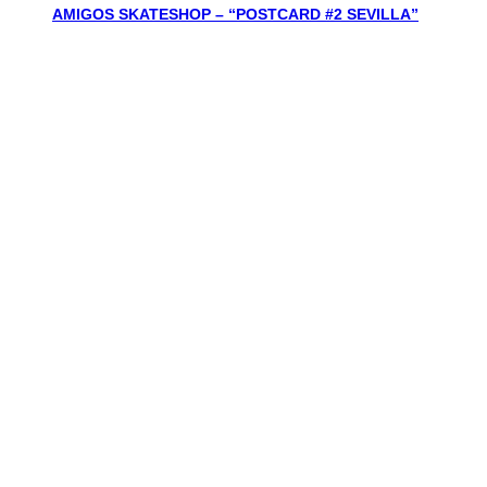
AMIGOS SKATESHOP – “POSTCARD #2 SEVILLA”