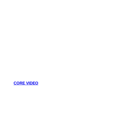
CORE VIDEO