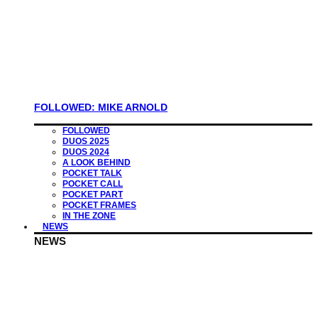
FOLLOWED: MIKE ARNOLD
FOLLOWED
DUOS 2025
DUOS 2024
A LOOK BEHIND
POCKET TALK
POCKET CALL
POCKET PART
POCKET FRAMES
IN THE ZONE
NEWS
NEWS