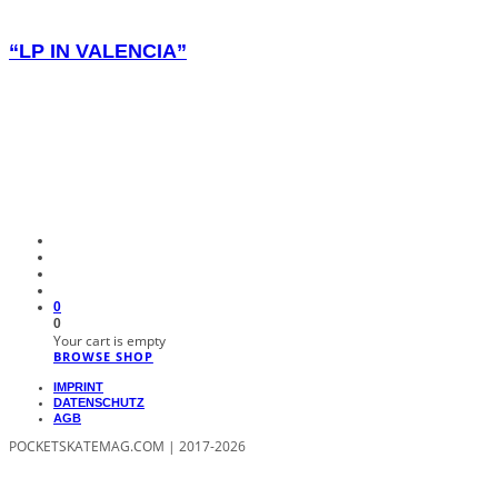
“LP IN VALENCIA”
0
0
Your cart is empty
BROWSE SHOP
IMPRINT
DATENSCHUTZ
AGB
POCKETSKATEMAG.COM | 2017-2026