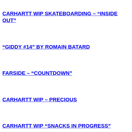
CARHARTT WIP SKATEBOARDING – “INSIDE
OUT”
“GIDDY #14” BY ROMAIN BATARD
FARSIDE – “COUNTDOWN”
CARHARTT WIP – PRECIOUS
CARHARTT WIP “SNACKS IN PROGRESS”