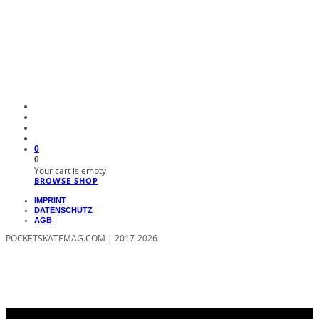
0
0
Your cart is empty
BROWSE SHOP
IMPRINT
DATENSCHUTZ
AGB
POCKETSKATEMAG.COM | 2017-2026