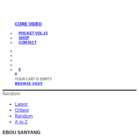
CORE VIDEO
POCKET VOL.15
SHOP
CONTACT
0
0
YOUR CART IS EMPTY
BROWSE SHOP
Random
Latest
Oldest
Random
A to Z
EBOU SANYANG