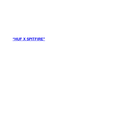
“HUF X SPITFIRE”