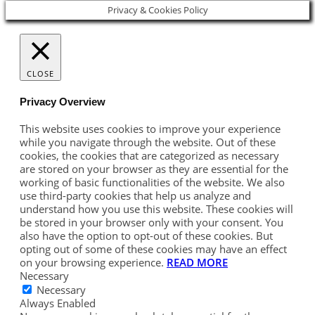
Privacy & Cookies Policy
CLOSE
Privacy Overview
This website uses cookies to improve your experience
while you navigate through the website. Out of these
cookies, the cookies that are categorized as necessary
are stored on your browser as they are essential for the
working of basic functionalities of the website. We also
use third-party cookies that help us analyze and
understand how you use this website. These cookies will
be stored in your browser only with your consent. You
also have the option to opt-out of these cookies. But
opting out of some of these cookies may have an effect
on your browsing experience.
READ MORE
Necessary
Necessary
Always Enabled