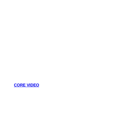
CORE VIDEO