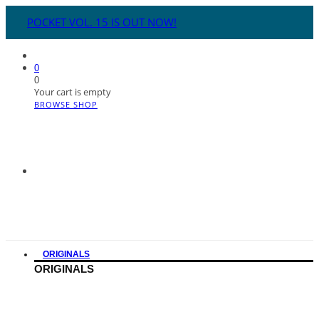
POCKET VOL. 15 IS OUT NOW!
0
0
Your cart is empty
BROWSE SHOP
ORIGINALS
ORIGINALS