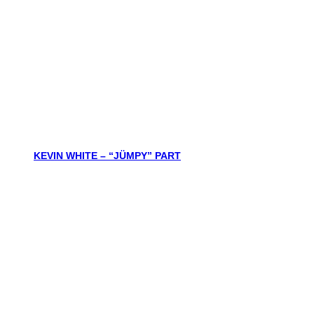
KEVIN WHITE – “JÜMPY” PART