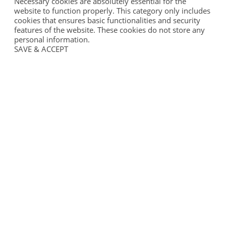
Necessary cookies are absolutely essential for the
website to function properly. This category only includes
cookies that ensures basic functionalities and security
features of the website. These cookies do not store any
personal information.
SAVE & ACCEPT