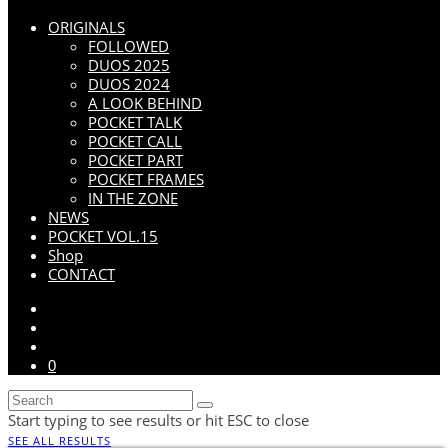
ORIGINALS
FOLLOWED
DUOS 2025
DUOS 2024
A LOOK BEHIND
POCKET TALK
POCKET CALL
POCKET PART
POCKET FRAMES
IN THE ZONE
NEWS
POCKET VOL.15
Shop
CONTACT
0
Start typing to see results or hit ESC to close
SEE ALL RESULTS