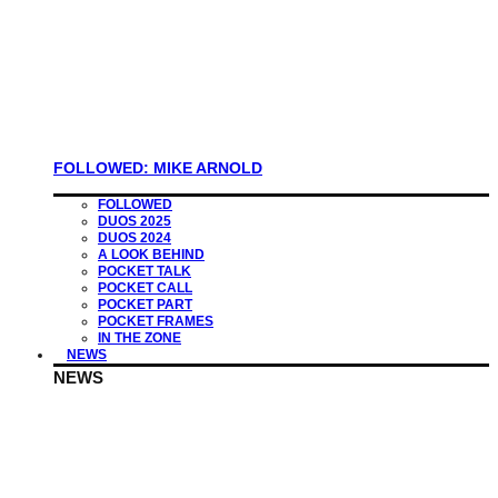
FOLLOWED: MIKE ARNOLD
FOLLOWED
DUOS 2025
DUOS 2024
A LOOK BEHIND
POCKET TALK
POCKET CALL
POCKET PART
POCKET FRAMES
IN THE ZONE
NEWS
NEWS