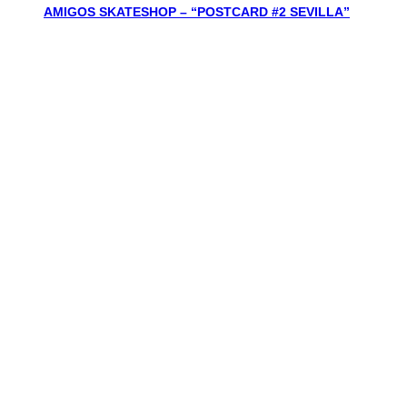
AMIGOS SKATESHOP – “POSTCARD #2 SEVILLA”