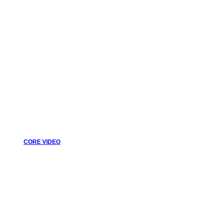
CORE VIDEO