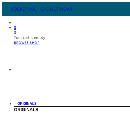
POCKET VOL. 15 IS OUT NOW!
0
0
Your cart is empty
BROWSE SHOP
ORIGINALS
ORIGINALS