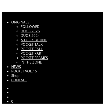
ORIGINALS
FOLLOWED
DUOS 2025
DUOS 2024
A LOOK BEHIND
POCKET TALK
POCKET CALL
POCKET PART
POCKET FRAMES
IN THE ZONE
NEWS
POCKET VOL.15
Shop
CONTACT
0