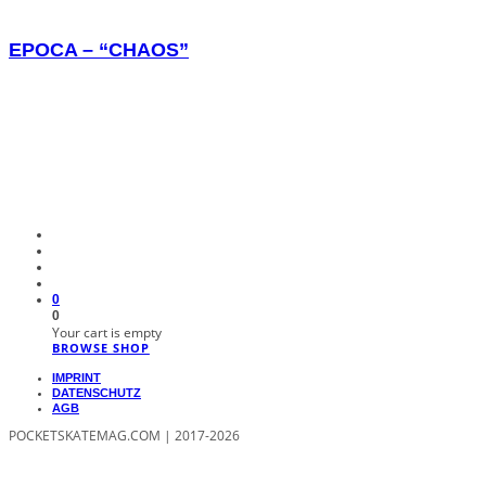
EPOCA – “CHAOS”
0
0
Your cart is empty
BROWSE SHOP
IMPRINT
DATENSCHUTZ
AGB
POCKETSKATEMAG.COM | 2017-2026