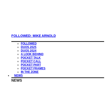
FOLLOWED: MIKE ARNOLD
FOLLOWED
DUOS 2025
DUOS 2024
A LOOK BEHIND
POCKET TALK
POCKET CALL
POCKET PART
POCKET FRAMES
IN THE ZONE
NEWS
NEWS