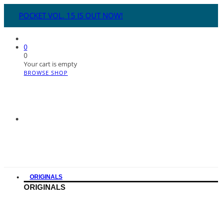
POCKET VOL. 15 IS OUT NOW!
0
0
Your cart is empty
BROWSE SHOP
ORIGINALS
ORIGINALS