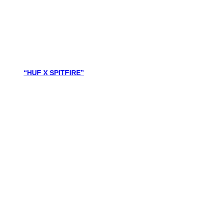
“HUF X SPITFIRE”