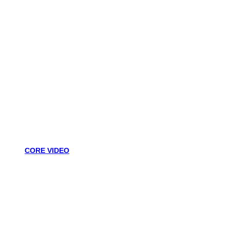
CORE VIDEO