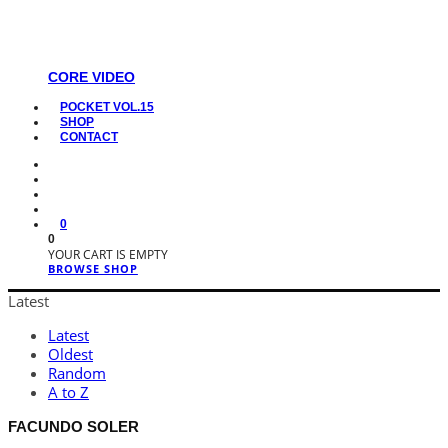
CORE VIDEO
POCKET VOL.15
SHOP
CONTACT
0
0
YOUR CART IS EMPTY
BROWSE SHOP
Latest
Latest
Oldest
Random
A to Z
FACUNDO SOLER