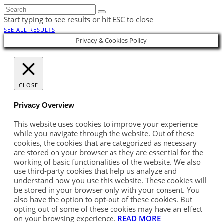
Start typing to see results or hit ESC to close
SEE ALL RESULTS
Privacy & Cookies Policy
CLOSE
Privacy Overview
This website uses cookies to improve your experience
while you navigate through the website. Out of these
cookies, the cookies that are categorized as necessary
are stored on your browser as they are essential for the
working of basic functionalities of the website. We also
use third-party cookies that help us analyze and
understand how you use this website. These cookies will
be stored in your browser only with your consent. You
also have the option to opt-out of these cookies. But
opting out of some of these cookies may have an effect
on your browsing experience.
READ MORE