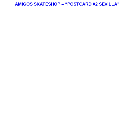
AMIGOS SKATESHOP – “POSTCARD #2 SEVILLA”