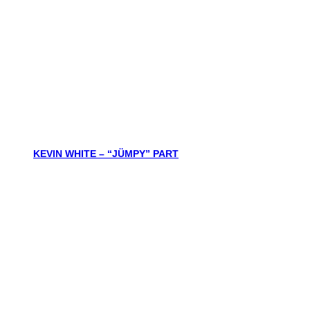
KEVIN WHITE – “JÜMPY” PART