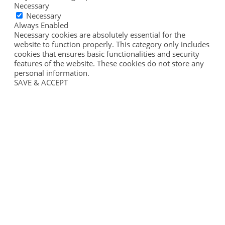
Necessary
Necessary
Always Enabled
Necessary cookies are absolutely essential for the
website to function properly. This category only includes
cookies that ensures basic functionalities and security
features of the website. These cookies do not store any
personal information.
SAVE & ACCEPT