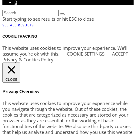
0
Start typing to see results or hit ESC to close
SEE ALL RESULTS
COOKIE TRACKING
This website uses cookies to improve your experience. We'll
assume you're ok with this.
COOKIE SETTINGS
ACCEPT
Privacy & Cookies Policy
CLOSE
Privacy Overview
This website uses cookies to improve your experience while
you navigate through the website. Out of these cookies, the
cookies that are categorized as necessary are stored on your
browser as they are essential for the working of basic
functionalities of the website. We also use third-party cookies
that help us analyze and understand how you use this website.