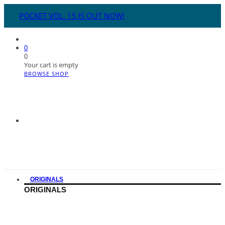
POCKET VOL. 15 IS OUT NOW!
0
0
Your cart is empty
BROWSE SHOP
ORIGINALS
ORIGINALS