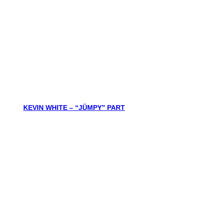
KEVIN WHITE – “JÜMPY” PART