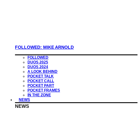
FOLLOWED: MIKE ARNOLD
FOLLOWED
DUOS 2025
DUOS 2024
A LOOK BEHIND
POCKET TALK
POCKET CALL
POCKET PART
POCKET FRAMES
IN THE ZONE
NEWS
NEWS