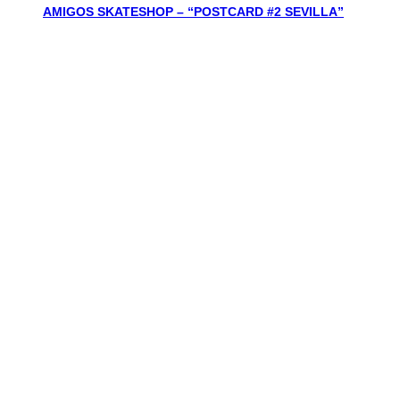
AMIGOS SKATESHOP – “POSTCARD #2 SEVILLA”