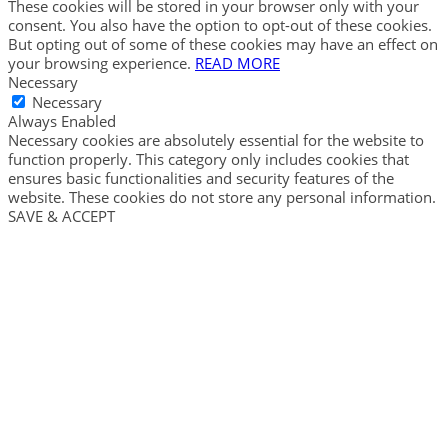
These cookies will be stored in your browser only with your
consent. You also have the option to opt-out of these cookies.
But opting out of some of these cookies may have an effect on
your browsing experience.
READ MORE
Necessary
Necessary
Always Enabled
Necessary cookies are absolutely essential for the website to
function properly. This category only includes cookies that
ensures basic functionalities and security features of the
website. These cookies do not store any personal information.
SAVE & ACCEPT