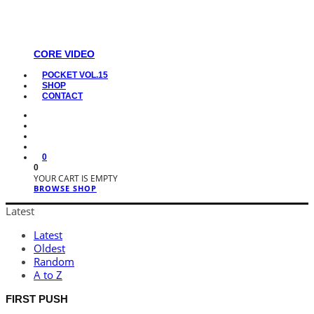
CORE VIDEO
POCKET VOL.15
SHOP
CONTACT
0
0
YOUR CART IS EMPTY
BROWSE SHOP
Latest
Latest
Oldest
Random
A to Z
FIRST PUSH