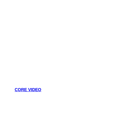
CORE VIDEO