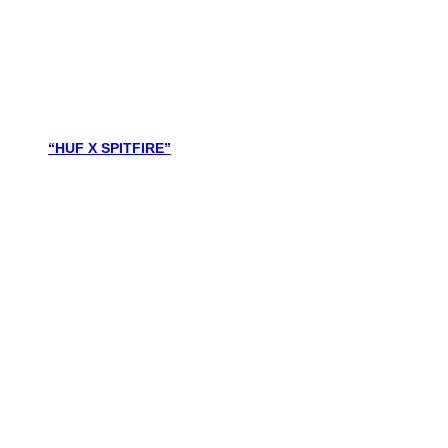
“HUF X SPITFIRE”