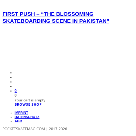
FIRST PUSH – “THE BLOSSOMING
SKATEBOARDING SCENE IN PAKISTAN”
0
0
Your cart is empty
BROWSE SHOP
IMPRINT
DATENSCHUTZ
AGB
POCKETSKATEMAG.COM | 2017-2026