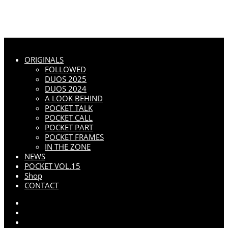
ORIGINALS
FOLLOWED
DUOS 2025
DUOS 2024
A LOOK BEHIND
POCKET TALK
POCKET CALL
POCKET PART
POCKET FRAMES
IN THE ZONE
NEWS
POCKET VOL.15
Shop
CONTACT