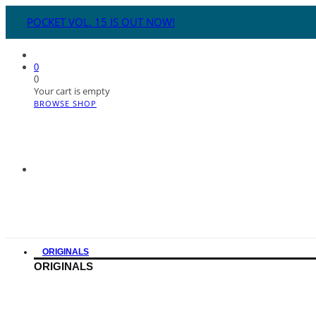
POCKET VOL. 15 IS OUT NOW!
0
0
Your cart is empty
BROWSE SHOP
ORIGINALS
ORIGINALS