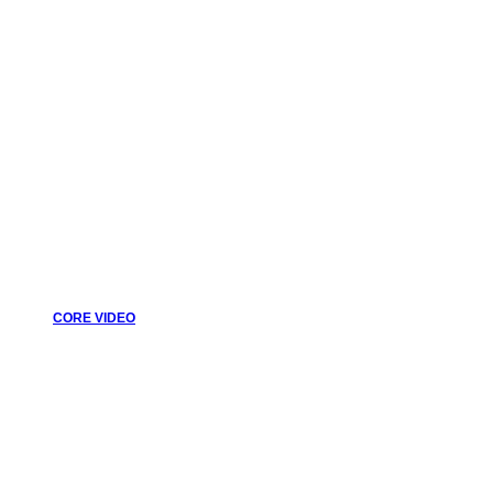
CORE VIDEO