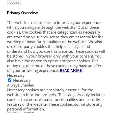
CLOSE
Privacy Overview
This website uses cookies to improve your experience
while you navigate through the website. Out of these
cookies, the cookies that are categorized as necessary
are stored on your browser as they are essential for the
working of basic functionalities of the website. We also
use third-party cookies that help us analyze and
understand how you use this website. These cookies will
be stored in your browser only with your consent. You
also have the option to opt-out of these cookies. But
opting out of some of these cookies may have an effect
on your browsing experience.
READ MORE
Necessary
Necessary
Always Enabled
Necessary cookies are absolutely essential for the
website to function properly. This category only includes
cookies that ensures basic functionalities and security
features of the website. These cookies do not store any
personal information.