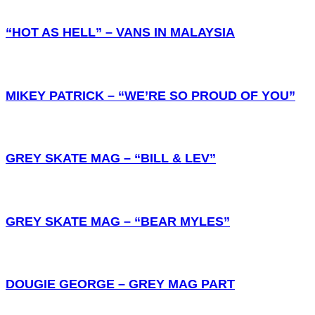
“HOT AS HELL” – VANS IN MALAYSIA
MIKEY PATRICK – “WE’RE SO PROUD OF YOU”
GREY SKATE MAG – “BILL & LEV”
GREY SKATE MAG – “BEAR MYLES”
DOUGIE GEORGE – GREY MAG PART