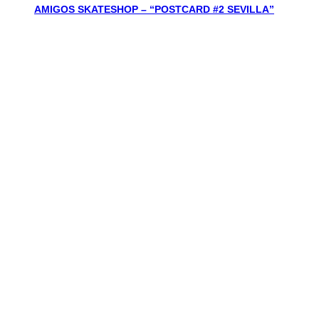
AMIGOS SKATESHOP – “POSTCARD #2 SEVILLA”