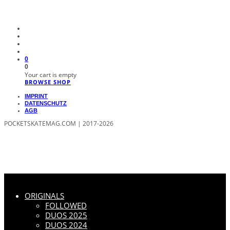
0
0
Your cart is empty
BROWSE SHOP
IMPRINT
DATENSCHUTZ
AGB
POCKETSKATEMAG.COM | 2017-2026
ORIGINALS
FOLLOWED
DUOS 2025
DUOS 2024