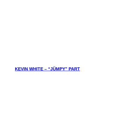
KEVIN WHITE – “JÜMPY” PART