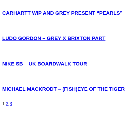
CARHARTT WIP AND GREY PRESENT “PEARLS”
LUDO GORDON – GREY X BRIXTON PART
NIKE SB – UK BOARDWALK TOUR
MICHAEL MACKRODT – (FISH)EYE OF THE TIGER
1
2
3