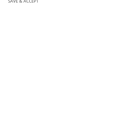
SAVE & ACCEPT