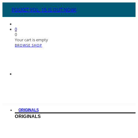
POCKET VOL. 15 IS OUT NOW!
0
0
Your cart is empty
BROWSE SHOP
ORIGINALS
ORIGINALS