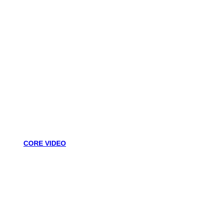
CORE VIDEO