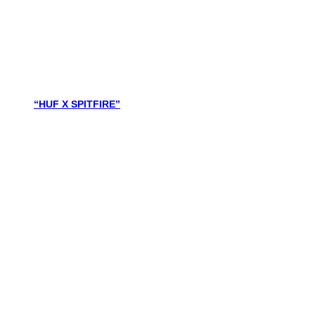
“HUF X SPITFIRE”