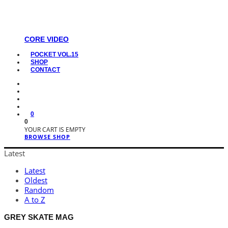
CORE VIDEO
POCKET VOL.15
SHOP
CONTACT
0
0
YOUR CART IS EMPTY
BROWSE SHOP
Latest
Latest
Oldest
Random
A to Z
GREY SKATE MAG