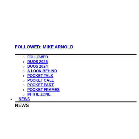
FOLLOWED: MIKE ARNOLD
FOLLOWED
DUOS 2025
DUOS 2024
A LOOK BEHIND
POCKET TALK
POCKET CALL
POCKET PART
POCKET FRAMES
IN THE ZONE
NEWS
NEWS