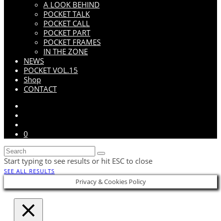
A LOOK BEHIND
POCKET TALK
POCKET CALL
POCKET PART
POCKET FRAMES
IN THE ZONE
NEWS
POCKET VOL.15
Shop
CONTACT
0
Start typing to see results or hit ESC to close
SEE ALL RESULTS
Privacy & Cookies Policy