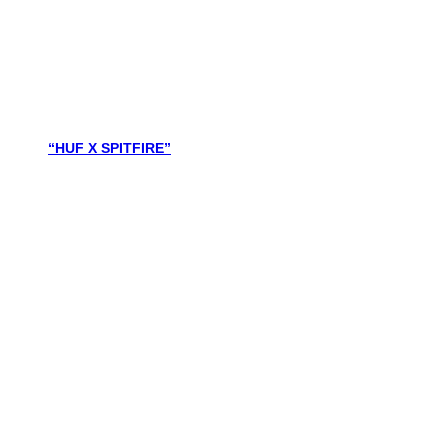
“HUF X SPITFIRE”