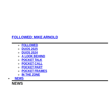
FOLLOWED: MIKE ARNOLD
FOLLOWED
DUOS 2025
DUOS 2024
A LOOK BEHIND
POCKET TALK
POCKET CALL
POCKET PART
POCKET FRAMES
IN THE ZONE
NEWS
NEWS