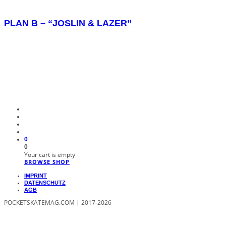
PLAN B – “JOSLIN & LAZER”
0
0
Your cart is empty
BROWSE SHOP
IMPRINT
DATENSCHUTZ
AGB
POCKETSKATEMAG.COM | 2017-2026