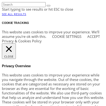
Start typing to see results or hit ESC to close
SEE ALL RESULTS
COOKIE TRACKING
This website uses cookies to improve your experience. We'll
assume you're ok with this.
COOKIE SETTINGS
ACCEPT
Privacy & Cookies Policy
CLOSE
Privacy Overview
This website uses cookies to improve your experience while
you navigate through the website. Out of these cookies, the
cookies that are categorized as necessary are stored on your
browser as they are essential for the working of basic
functionalities of the website. We also use third-party cookies
that help us analyze and understand how you use this website.
These cookies will be stored in your browser only with your