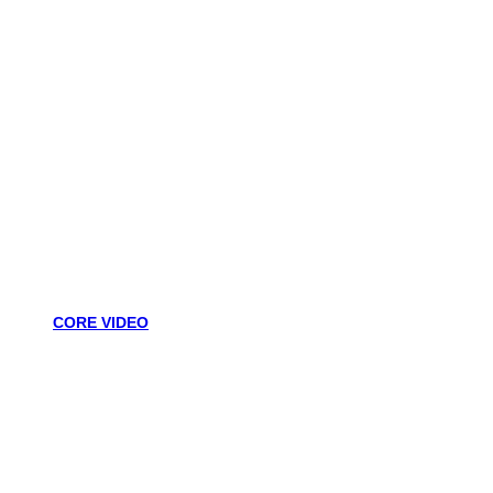
CORE VIDEO