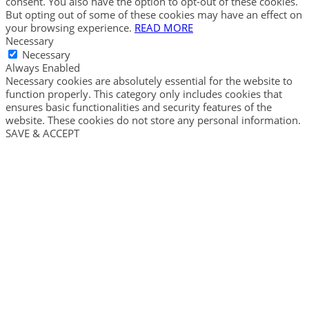
consent. You also have the option to opt-out of these cookies.
But opting out of some of these cookies may have an effect on
your browsing experience.
READ MORE
Necessary
Necessary
Always Enabled
Necessary cookies are absolutely essential for the website to
function properly. This category only includes cookies that
ensures basic functionalities and security features of the
website. These cookies do not store any personal information.
SAVE & ACCEPT