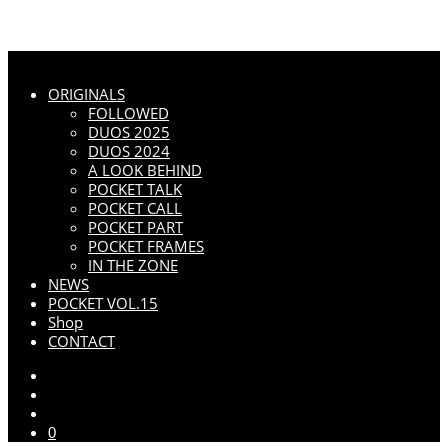
ORIGINALS
FOLLOWED
DUOS 2025
DUOS 2024
A LOOK BEHIND
POCKET TALK
POCKET CALL
POCKET PART
POCKET FRAMES
IN THE ZONE
NEWS
POCKET VOL.15
Shop
CONTACT
0