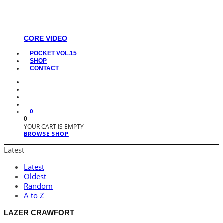
CORE VIDEO
POCKET VOL.15
SHOP
CONTACT
0
0
YOUR CART IS EMPTY
BROWSE SHOP
Latest
Latest
Oldest
Random
A to Z
LAZER CRAWFORT