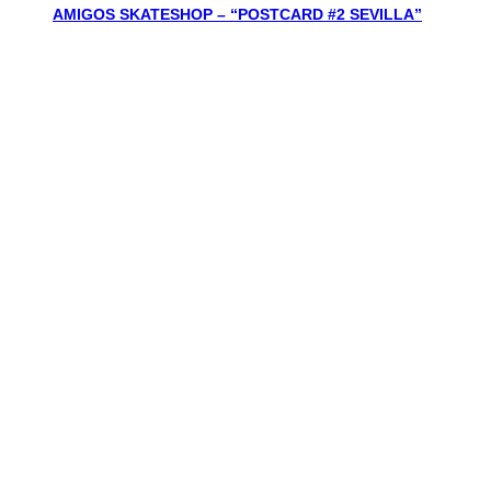
AMIGOS SKATESHOP – “POSTCARD #2 SEVILLA”