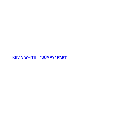
KEVIN WHITE – “JÜMPY” PART