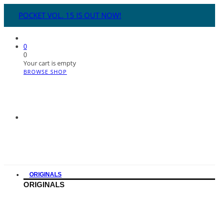
POCKET VOL. 15 IS OUT NOW!
0
0
Your cart is empty
BROWSE SHOP
ORIGINALS
ORIGINALS