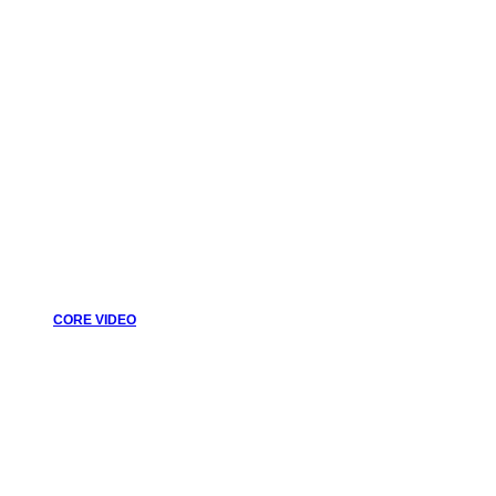
CORE VIDEO