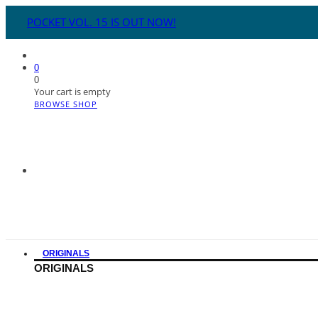
POCKET VOL. 15 IS OUT NOW!
0
0
Your cart is empty
BROWSE SHOP
ORIGINALS
ORIGINALS