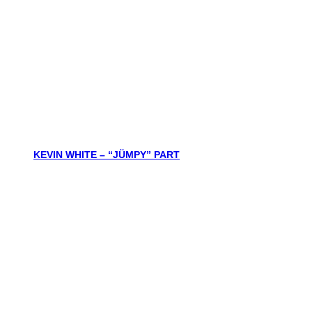
KEVIN WHITE – “JÜMPY” PART