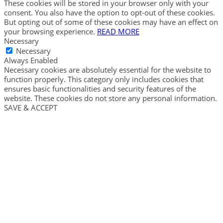
These cookies will be stored in your browser only with your
consent. You also have the option to opt-out of these cookies.
But opting out of some of these cookies may have an effect on
your browsing experience.
READ MORE
Necessary
Necessary
Always Enabled
Necessary cookies are absolutely essential for the website to
function properly. This category only includes cookies that
ensures basic functionalities and security features of the
website. These cookies do not store any personal information.
SAVE & ACCEPT