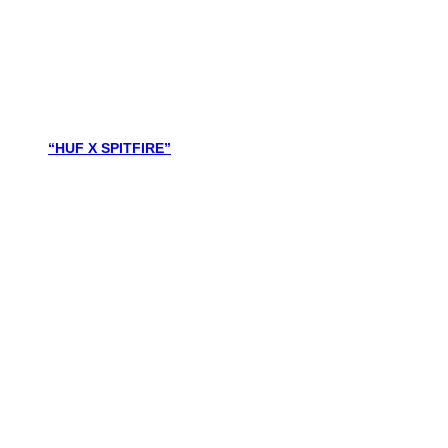
“HUF X SPITFIRE”