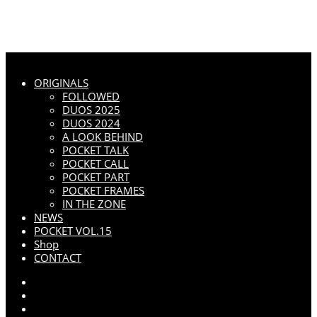
ORIGINALS
FOLLOWED
DUOS 2025
DUOS 2024
A LOOK BEHIND
POCKET TALK
POCKET CALL
POCKET PART
POCKET FRAMES
IN THE ZONE
NEWS
POCKET VOL.15
Shop
CONTACT