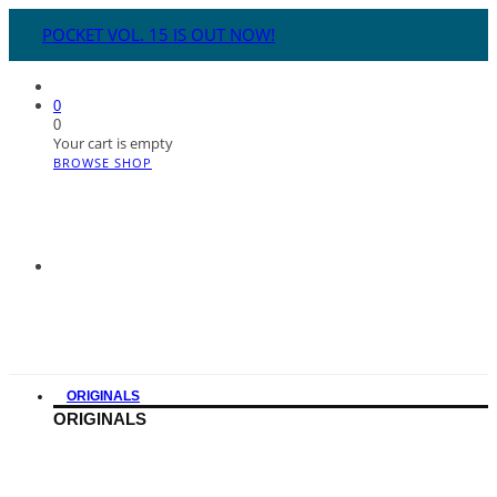
POCKET VOL. 15 IS OUT NOW!
0
0
Your cart is empty
BROWSE SHOP
ORIGINALS
ORIGINALS