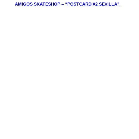
AMIGOS SKATESHOP – “POSTCARD #2 SEVILLA”