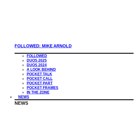
FOLLOWED: MIKE ARNOLD
FOLLOWED
DUOS 2025
DUOS 2024
A LOOK BEHIND
POCKET TALK
POCKET CALL
POCKET PART
POCKET FRAMES
IN THE ZONE
NEWS
NEWS