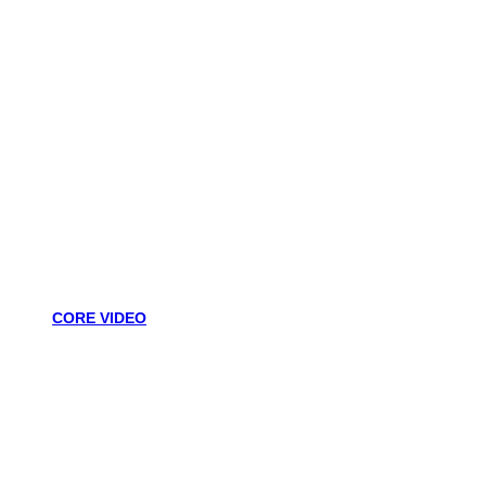
CORE VIDEO