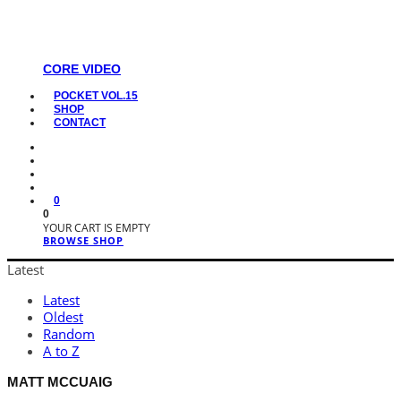
CORE VIDEO
POCKET VOL.15
SHOP
CONTACT
0
0
YOUR CART IS EMPTY
BROWSE SHOP
Latest
Latest
Oldest
Random
A to Z
MATT MCCUAIG