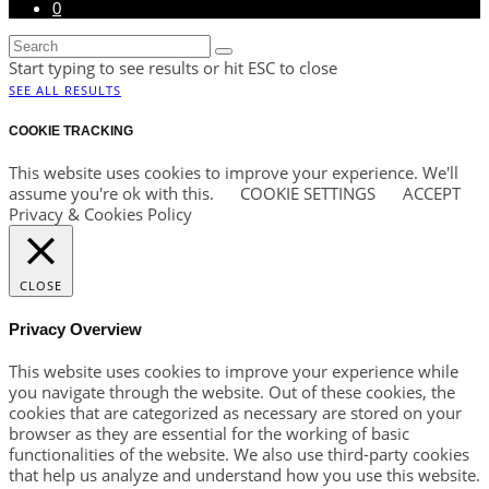
0
Start typing to see results or hit ESC to close
SEE ALL RESULTS
COOKIE TRACKING
This website uses cookies to improve your experience. We'll
assume you're ok with this.
COOKIE SETTINGS
ACCEPT
Privacy & Cookies Policy
CLOSE
Privacy Overview
This website uses cookies to improve your experience while
you navigate through the website. Out of these cookies, the
cookies that are categorized as necessary are stored on your
browser as they are essential for the working of basic
functionalities of the website. We also use third-party cookies
that help us analyze and understand how you use this website.