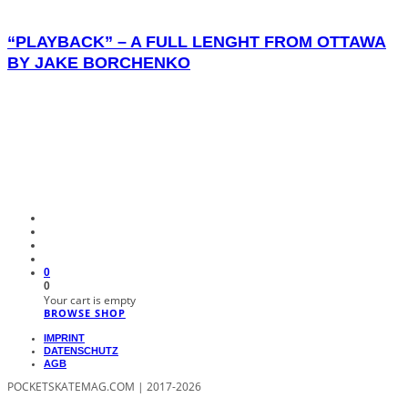
“PLAYBACK” – A FULL LENGHT FROM OTTAWA
BY JAKE BORCHENKO
0
0
Your cart is empty
BROWSE SHOP
IMPRINT
DATENSCHUTZ
AGB
POCKETSKATEMAG.COM | 2017-2026