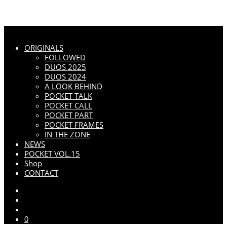
ORIGINALS
FOLLOWED
DUOS 2025
DUOS 2024
A LOOK BEHIND
POCKET TALK
POCKET CALL
POCKET PART
POCKET FRAMES
IN THE ZONE
NEWS
POCKET VOL.15
Shop
CONTACT
0