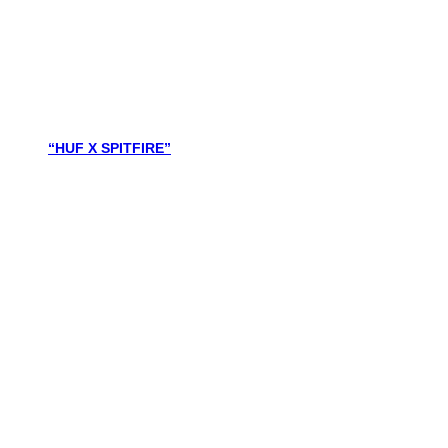
“HUF X SPITFIRE”