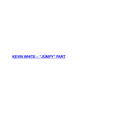
KEVIN WHITE – “JÜMPY” PART