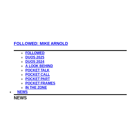
FOLLOWED: MIKE ARNOLD
FOLLOWED
DUOS 2025
DUOS 2024
A LOOK BEHIND
POCKET TALK
POCKET CALL
POCKET PART
POCKET FRAMES
IN THE ZONE
NEWS
NEWS