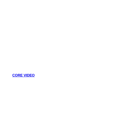
CORE VIDEO