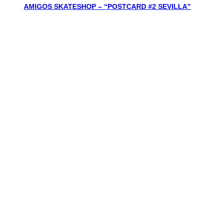
AMIGOS SKATESHOP – “POSTCARD #2 SEVILLA”