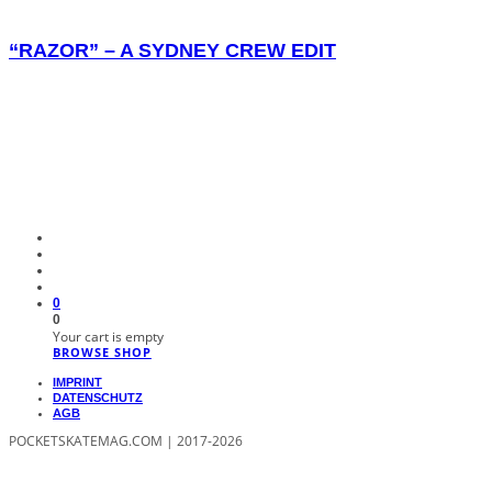
“RAZOR” – A SYDNEY CREW EDIT
0
0
Your cart is empty
BROWSE SHOP
IMPRINT
DATENSCHUTZ
AGB
POCKETSKATEMAG.COM | 2017-2026