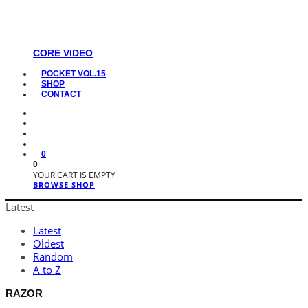
CORE VIDEO
POCKET VOL.15
SHOP
CONTACT
0
0
YOUR CART IS EMPTY
BROWSE SHOP
Latest
Latest
Oldest
Random
A to Z
RAZOR