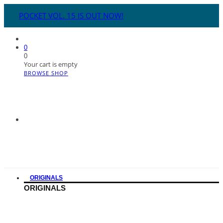
POCKET VOL. 15 IS OUT NOW!
0
0
Your cart is empty
BROWSE SHOP
ORIGINALS
ORIGINALS