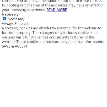
consent. You also have the option to opt-out of these cookies.
But opting out of some of these cookies may have an effect on
your browsing experience.
READ MORE
Necessary
Necessary
Always Enabled
Necessary cookies are absolutely essential for the website to
function properly. This category only includes cookies that
ensures basic functionalities and security features of the
website. These cookies do not store any personal information.
SAVE & ACCEPT