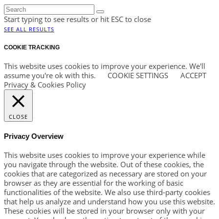
Start typing to see results or hit ESC to close
SEE ALL RESULTS
COOKIE TRACKING
This website uses cookies to improve your experience. We'll
assume you're ok with this.
COOKIE SETTINGS
ACCEPT
Privacy & Cookies Policy
CLOSE
Privacy Overview
This website uses cookies to improve your experience while
you navigate through the website. Out of these cookies, the
cookies that are categorized as necessary are stored on your
browser as they are essential for the working of basic
functionalities of the website. We also use third-party cookies
that help us analyze and understand how you use this website.
These cookies will be stored in your browser only with your