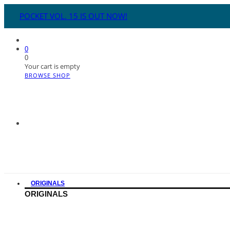
POCKET VOL. 15 IS OUT NOW!
0
0
Your cart is empty
BROWSE SHOP
ORIGINALS
ORIGINALS