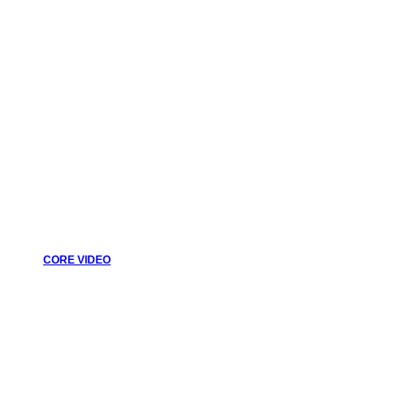
CORE VIDEO