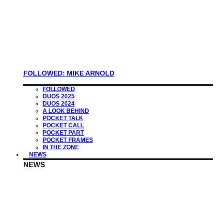
FOLLOWED: MIKE ARNOLD
FOLLOWED
DUOS 2025
DUOS 2024
A LOOK BEHIND
POCKET TALK
POCKET CALL
POCKET PART
POCKET FRAMES
IN THE ZONE
NEWS
NEWS