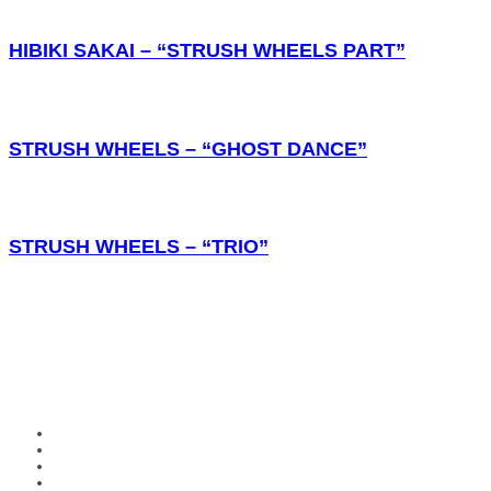
HIBIKI SAKAI – “STRUSH WHEELS PART”
STRUSH WHEELS – “GHOST DANCE”
STRUSH WHEELS – “TRIO”