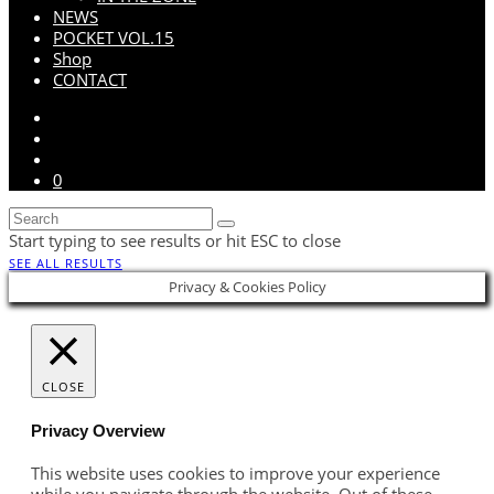
NEWS
POCKET VOL.15
Shop
CONTACT
0
Start typing to see results or hit ESC to close
SEE ALL RESULTS
Privacy & Cookies Policy
CLOSE
Privacy Overview
This website uses cookies to improve your experience
while you navigate through the website. Out of these