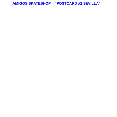
AMIGOS SKATESHOP – “POSTCARD #2 SEVILLA”