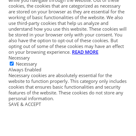
cookies, the cookies that are categorized as necessary
are stored on your browser as they are essential for the
working of basic functionalities of the website. We also
use third-party cookies that help us analyze and
understand how you use this website. These cookies will
be stored in your browser only with your consent. You
also have the option to opt-out of these cookies. But
opting out of some of these cookies may have an effect
on your browsing experience.
READ MORE
Necessary
Necessary
Always Enabled
Necessary cookies are absolutely essential for the
website to function properly. This category only includes
cookies that ensures basic functionalities and security
features of the website. These cookies do not store any
personal information.
SAVE & ACCEPT