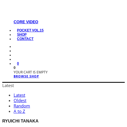
CORE VIDEO
POCKET VOL.15
SHOP
CONTACT
0
0
YOUR CART IS EMPTY
BROWSE SHOP
Latest
Latest
Oldest
Random
A to Z
RYUICHI TANAKA