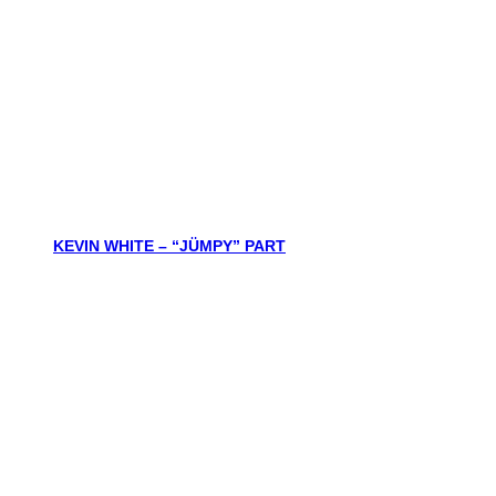
KEVIN WHITE – “JÜMPY” PART