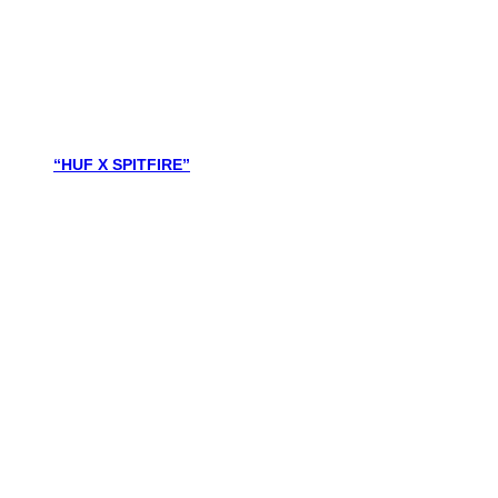
“HUF X SPITFIRE”