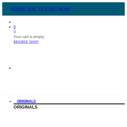
POCKET VOL. 15 IS OUT NOW!
0
0
Your cart is empty
BROWSE SHOP
ORIGINALS
ORIGINALS