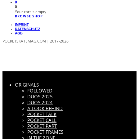
0
0
Your cart is empty
BROWSE SHOP
IMPRINT
DATENSCHUTZ
AGB
POCKETSKATEMAG.COM | 2017-2026
ORIGINALS
FOLLOWED
DUOS 2025
DUOS 2024
A LOOK BEHIND
POCKET TALK
POCKET CALL
POCKET PART
POCKET FRAMES
IN THE ZONE