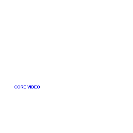
CORE VIDEO