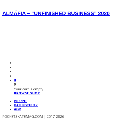
ALMÁFIA – “UNFINISHED BUSINESS” 2020
0
0
Your cart is empty
BROWSE SHOP
IMPRINT
DATENSCHUTZ
AGB
POCKETSKATEMAG.COM | 2017-2026