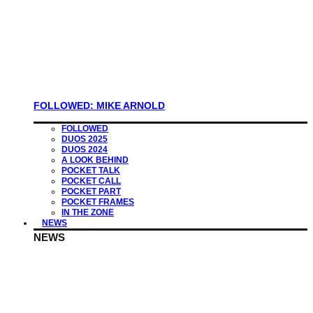
FOLLOWED: MIKE ARNOLD
FOLLOWED
DUOS 2025
DUOS 2024
A LOOK BEHIND
POCKET TALK
POCKET CALL
POCKET PART
POCKET FRAMES
IN THE ZONE
NEWS
NEWS