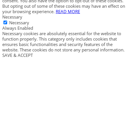
consent. You also have the option to opt-out of these cookies.
But opting out of some of these cookies may have an effect on
your browsing experience.
READ MORE
Necessary
Necessary
Always Enabled
Necessary cookies are absolutely essential for the website to
function properly. This category only includes cookies that
ensures basic functionalities and security features of the
website. These cookies do not store any personal information.
SAVE & ACCEPT