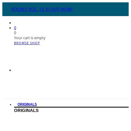
POCKET VOL. 15 IS OUT NOW!
0
0
Your cart is empty
BROWSE SHOP
ORIGINALS
ORIGINALS