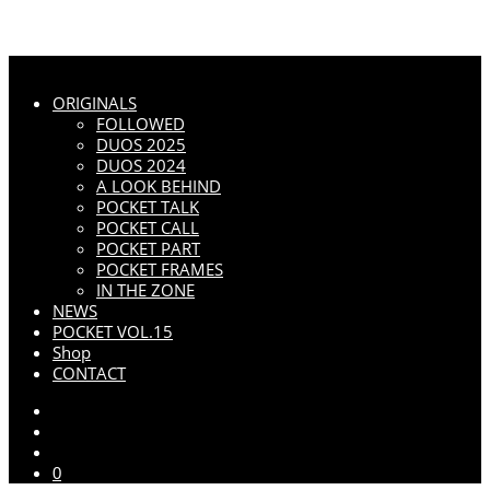
ORIGINALS
FOLLOWED
DUOS 2025
DUOS 2024
A LOOK BEHIND
POCKET TALK
POCKET CALL
POCKET PART
POCKET FRAMES
IN THE ZONE
NEWS
POCKET VOL.15
Shop
CONTACT
0