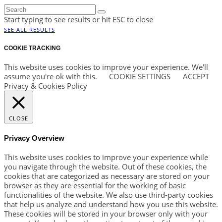
Start typing to see results or hit ESC to close
SEE ALL RESULTS
COOKIE TRACKING
This website uses cookies to improve your experience. We'll
assume you're ok with this.
COOKIE SETTINGS
ACCEPT
Privacy & Cookies Policy
CLOSE
Privacy Overview
This website uses cookies to improve your experience while
you navigate through the website. Out of these cookies, the
cookies that are categorized as necessary are stored on your
browser as they are essential for the working of basic
functionalities of the website. We also use third-party cookies
that help us analyze and understand how you use this website.
These cookies will be stored in your browser only with your