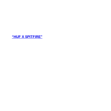
“HUF X SPITFIRE”