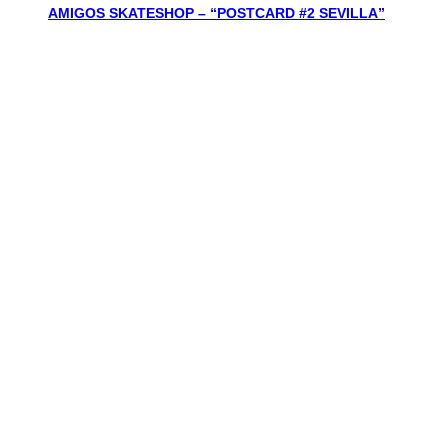
AMIGOS SKATESHOP – “POSTCARD #2 SEVILLA”