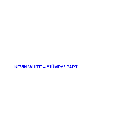
KEVIN WHITE – “JÜMPY” PART