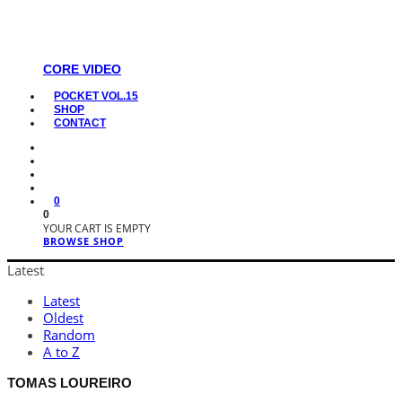
CORE VIDEO
POCKET VOL.15
SHOP
CONTACT
0
0
YOUR CART IS EMPTY
BROWSE SHOP
Latest
Latest
Oldest
Random
A to Z
TOMAS LOUREIRO