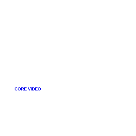
CORE VIDEO