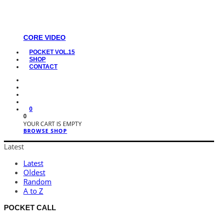
CORE VIDEO
POCKET VOL.15
SHOP
CONTACT
0
0
YOUR CART IS EMPTY
BROWSE SHOP
Latest
Latest
Oldest
Random
A to Z
POCKET CALL