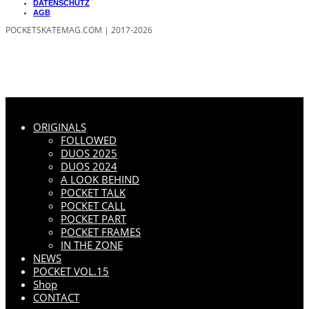
DATENSCHUTZ
AGB
POCKETSKATEMAG.COM | 2017-2026
ORIGINALS
FOLLOWED
DUOS 2025
DUOS 2024
A LOOK BEHIND
POCKET TALK
POCKET CALL
POCKET PART
POCKET FRAMES
IN THE ZONE
NEWS
POCKET VOL.15
Shop
CONTACT