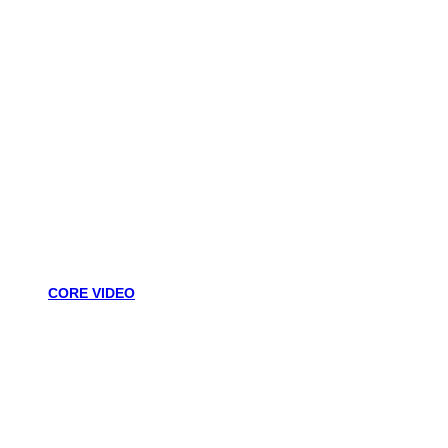
CORE VIDEO