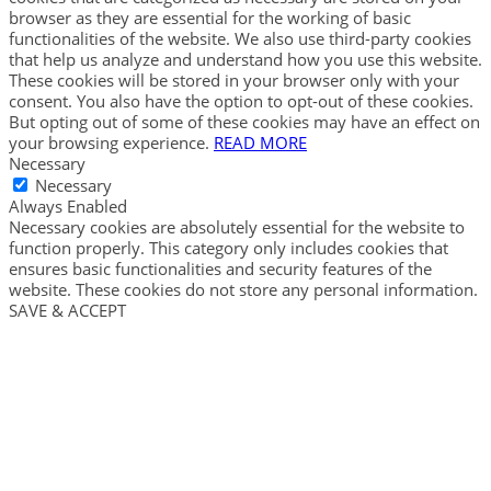
browser as they are essential for the working of basic
functionalities of the website. We also use third-party cookies
that help us analyze and understand how you use this website.
These cookies will be stored in your browser only with your
consent. You also have the option to opt-out of these cookies.
But opting out of some of these cookies may have an effect on
your browsing experience.
READ MORE
Necessary
Necessary
Always Enabled
Necessary cookies are absolutely essential for the website to
function properly. This category only includes cookies that
ensures basic functionalities and security features of the
website. These cookies do not store any personal information.
SAVE & ACCEPT