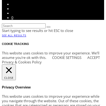
0
Start typing to see results or hit ESC to close
SEE ALL RESULTS
COOKIE TRACKING
This website uses cookies to improve your experience. We'll
assume you're ok with this.
COOKIE SETTINGS
ACCEPT
Privacy & Cookies Policy
CLOSE
Privacy Overview
This website uses cookies to improve your experience while
you navigate through the website. Out of these cookies, the
cookies that are categorized as necessary are stored on your