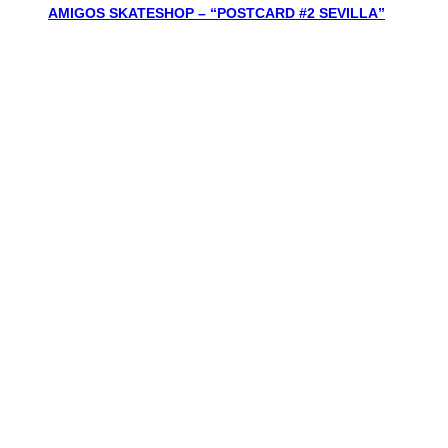
AMIGOS SKATESHOP – “POSTCARD #2 SEVILLA”