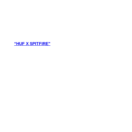
“HUF X SPITFIRE”