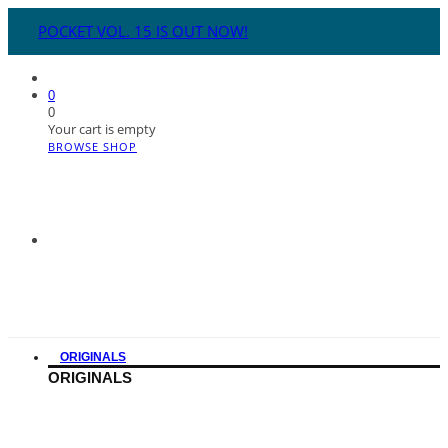
POCKET VOL. 15 IS OUT NOW!
0
0
Your cart is empty
BROWSE SHOP
ORIGINALS
ORIGINALS