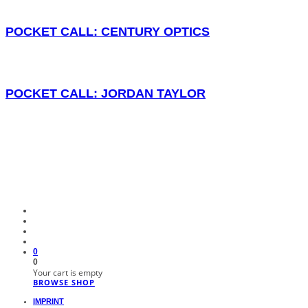
POCKET CALL: CENTURY OPTICS
POCKET CALL: JORDAN TAYLOR
0
0
Your cart is empty
BROWSE SHOP
IMPRINT