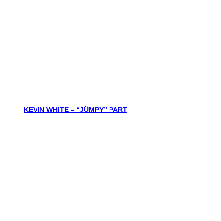
KEVIN WHITE – “JÜMPY” PART