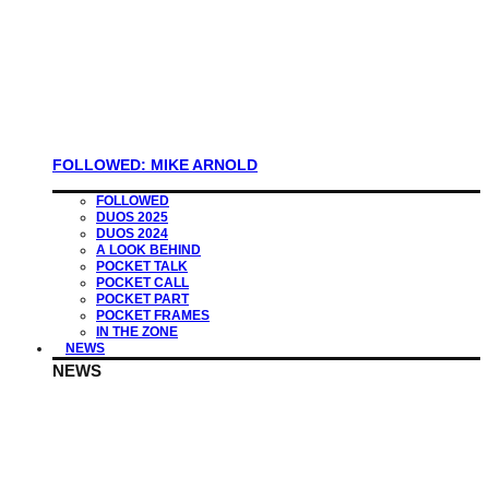
FOLLOWED: MIKE ARNOLD
FOLLOWED
DUOS 2025
DUOS 2024
A LOOK BEHIND
POCKET TALK
POCKET CALL
POCKET PART
POCKET FRAMES
IN THE ZONE
NEWS
NEWS