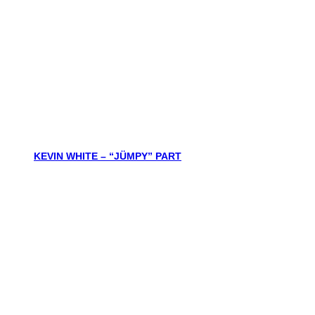
KEVIN WHITE – “JÜMPY” PART