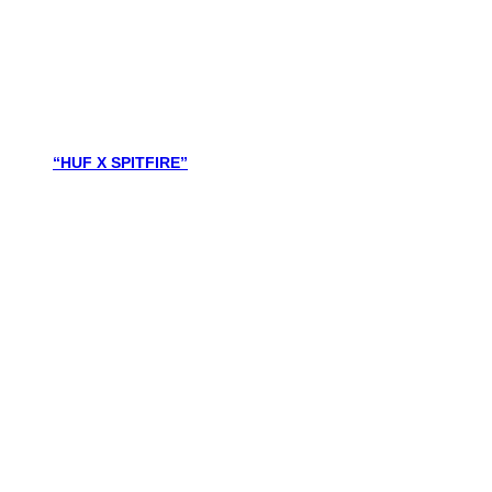
“HUF X SPITFIRE”