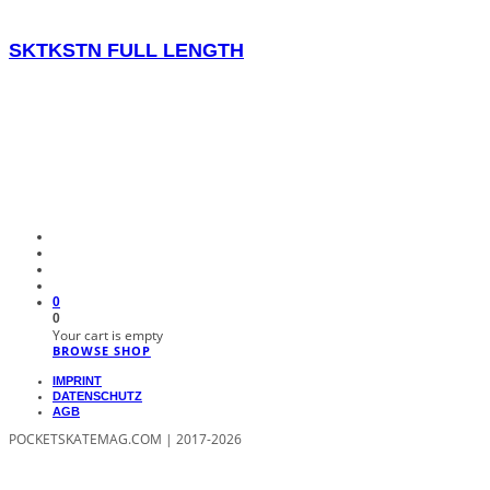
SKTKSTN FULL LENGTH
0
0
Your cart is empty
BROWSE SHOP
IMPRINT
DATENSCHUTZ
AGB
POCKETSKATEMAG.COM | 2017-2026