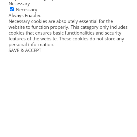
Necessary
Necessary
Always Enabled
Necessary cookies are absolutely essential for the
website to function properly. This category only includes
cookies that ensures basic functionalities and security
features of the website. These cookies do not store any
personal information.
SAVE & ACCEPT