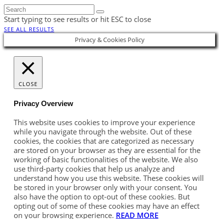
Start typing to see results or hit ESC to close
SEE ALL RESULTS
Privacy & Cookies Policy
CLOSE
Privacy Overview
This website uses cookies to improve your experience
while you navigate through the website. Out of these
cookies, the cookies that are categorized as necessary
are stored on your browser as they are essential for the
working of basic functionalities of the website. We also
use third-party cookies that help us analyze and
understand how you use this website. These cookies will
be stored in your browser only with your consent. You
also have the option to opt-out of these cookies. But
opting out of some of these cookies may have an effect
on your browsing experience.
READ MORE