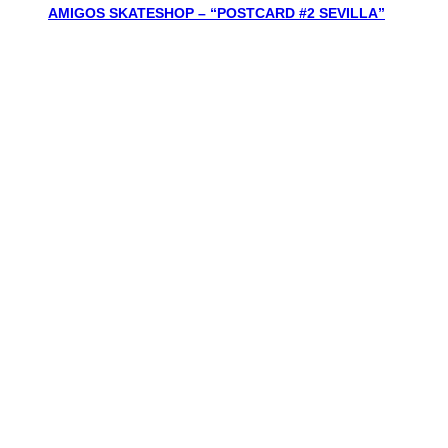
AMIGOS SKATESHOP – “POSTCARD #2 SEVILLA”