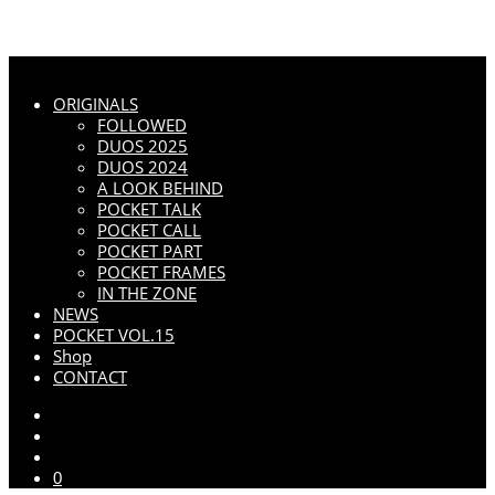
ORIGINALS
FOLLOWED
DUOS 2025
DUOS 2024
A LOOK BEHIND
POCKET TALK
POCKET CALL
POCKET PART
POCKET FRAMES
IN THE ZONE
NEWS
POCKET VOL.15
Shop
CONTACT
0