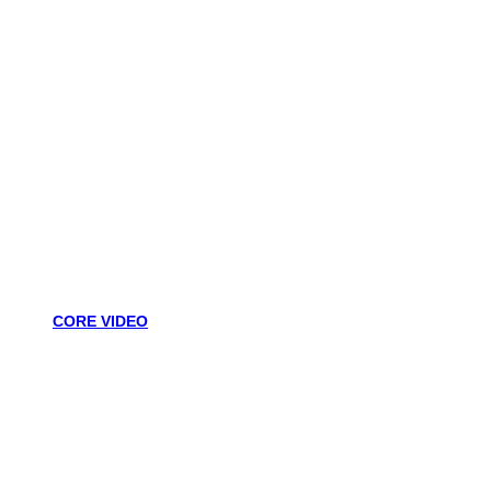
CORE VIDEO