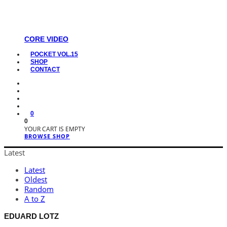
CORE VIDEO
POCKET VOL.15
SHOP
CONTACT
0
0
YOUR CART IS EMPTY
BROWSE SHOP
Latest
Latest
Oldest
Random
A to Z
EDUARD LOTZ