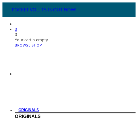
POCKET VOL. 15 IS OUT NOW!
0
0
Your cart is empty
BROWSE SHOP
ORIGINALS
ORIGINALS