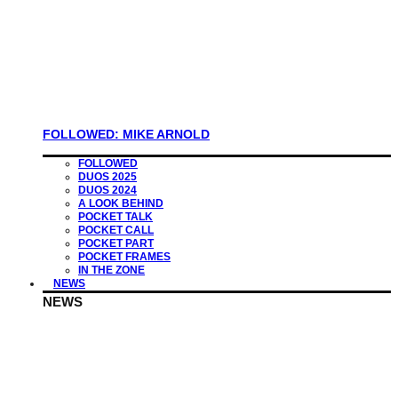
FOLLOWED: MIKE ARNOLD
FOLLOWED
DUOS 2025
DUOS 2024
A LOOK BEHIND
POCKET TALK
POCKET CALL
POCKET PART
POCKET FRAMES
IN THE ZONE
NEWS
NEWS